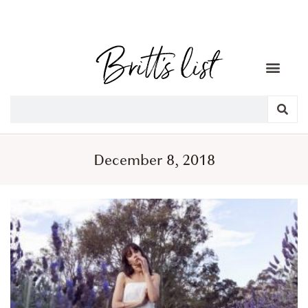
December 8, 2018