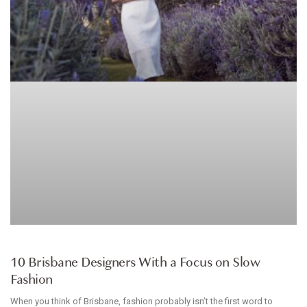
ARTICLE
10 Brisbane Designers With a Focus on Slow
Fashion
When you think of Brisbane, fashion probably isn’t the first word to