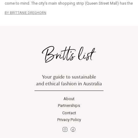
come to mind. The city’s main shopping strip (Queen Street Mall) has the
BRITTANIE DREGHORN
Your guide to sustainable
and ethical fashion in Australia
About
Partnerships
Contact
Privacy Policy