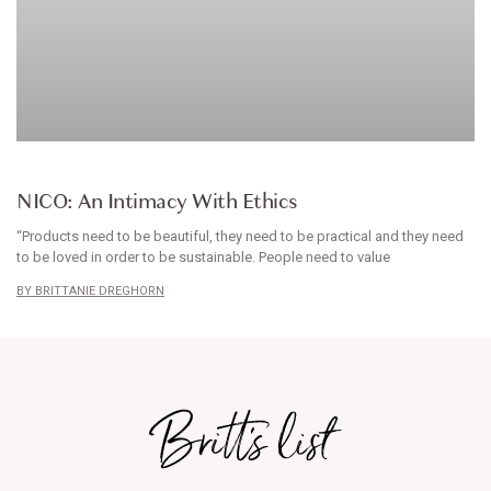
BABYWEAR
NICO: An Intimacy With Ethics
“Products need to be beautiful, they need to be practical and they need
to be loved in order to be sustainable. People need to value
BRITTANIE DREGHORN