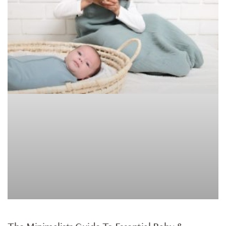
ARTICLE