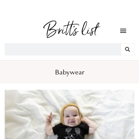
Babywear