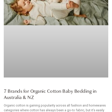
BABYWEAR
7 Brands for Organic Cotton Baby Bedding in
Australia & NZ
Organic cotton is gaining popularity across all fashion and homewares
categories where cotton has always been a go-to fabric, but it’s easily