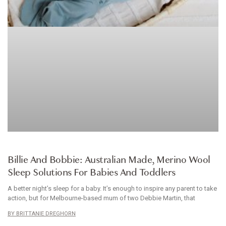
BABYWEAR
Billie And Bobbie: Australian Made, Merino Wool
Sleep Solutions For Babies And Toddlers
A better night’s sleep for a baby. It’s enough to inspire any parent to take
action, but for Melbourne-based mum of two Debbie Martin, that
BRITTANIE DREGHORN