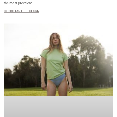
the most prevalent
BRITTANIE DREGHORN