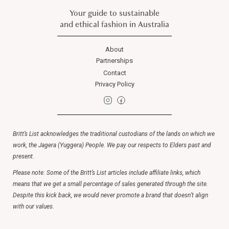
Your guide to sustainable
and ethical fashion in Australia
About
Partnerships
Contact
Privacy Policy
Britt’s List acknowledges the traditional custodians of the lands on which we
work, the Jagera (Yuggera) People. We pay our respects to Elders past and
present.
Please note: Some of the Britt’s List articles include affiliate links, which
means that we get a small percentage of sales generated through the site.
Despite this kick back, we would never promote a brand that doesn’t align
with our values.