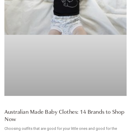
ARTICLE
Australian Made Baby Clothes: 14 Brands to Shop
Now
Choosing outfits that are good for your little ones and good for the