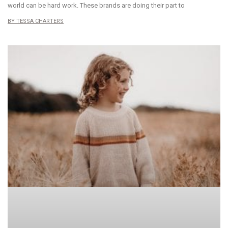
world can be hard work. These brands are doing their part to
TESSA CHARTERS