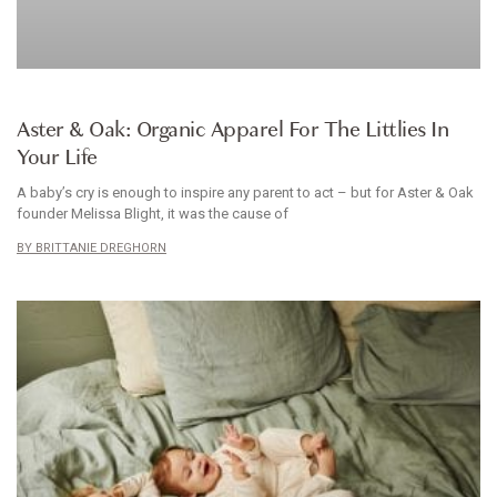
BABYWEAR
Aster & Oak: Organic Apparel For The Littlies In
Your Life
A baby’s cry is enough to inspire any parent to act – but for Aster & Oak
founder Melissa Blight, it was the cause of
BRITTANIE DREGHORN