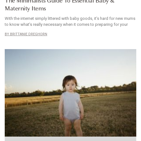
The Minimalists Guide To Essential Baby &
Maternity Items
With the internet simply littered with baby goods, it’s hard for new mums
to know what’s really necessary when it comes to preparing for your
BRITTANIE DREGHORN