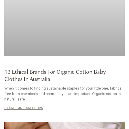
ARTICLE
13 Ethical Brands For Organic Cotton Baby
Clothes In Australia
When it comes to finding sustainable staples for your little one, fabrics
free from chemicals and harmful dyes are important. Organic cotton is
natural, safe,
BRITTANIE DREGHORN