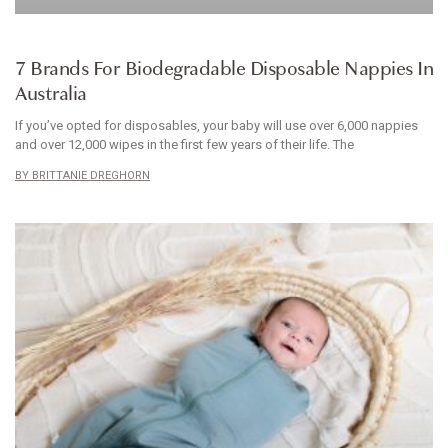
BABYWEAR
7 Brands For Biodegradable Disposable Nappies In
Australia
If you’ve opted for disposables, your baby will use over 6,000 nappies
and over 12,000 wipes in the first few years of their life. The
BRITTANIE DREGHORN