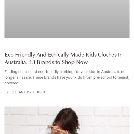
ARTICLE
Eco Friendly And Ethically Made Kids Clothes In
Australia: 13 Brands to Shop Now
Finding ethical and eco-friendly clothing for your kids in Australia is no
longer a hassle. These brands have your kids (from pre-school to teens!)
covered
BRITTANIE DREGHORN