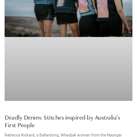
CLOTHES
Deadly Denim: Stitches inspired by Australia’s
First People
Rebecca Rickard, a Ballardong, Whadjuk woman from the Nyungar