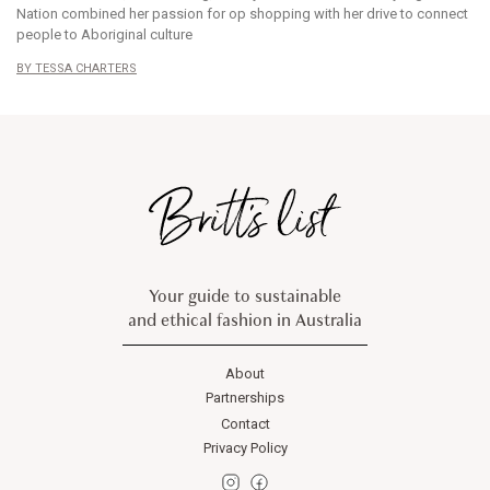
Nation combined her passion for op shopping with her drive to connect
people to Aboriginal culture
TESSA CHARTERS
Your guide to sustainable
and ethical fashion in Australia
About
Partnerships
Contact
Privacy Policy