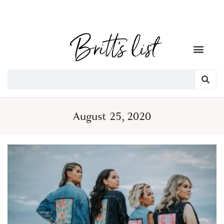
August 25, 2020