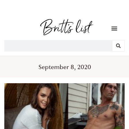
September 8, 2020