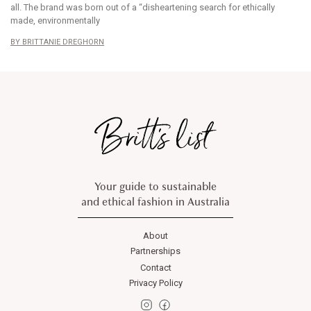
all. The brand was born out of a “disheartening search for ethically
made, environmentally
BRITTANIE DREGHORN
Your guide to sustainable
and ethical fashion in Australia
About
Partnerships
Contact
Privacy Policy