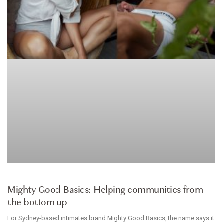
INTIMATES
Mighty Good Basics: Helping communities from
the bottom up
For Sydney-based intimates brand Mighty Good Basics, the name says it