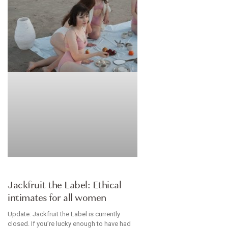
BRANDS WE LOVE
Jackfruit the Label: Ethical
intimates for all women
Update: Jackfruit the Label is currently
closed. If you’re lucky enough to have had