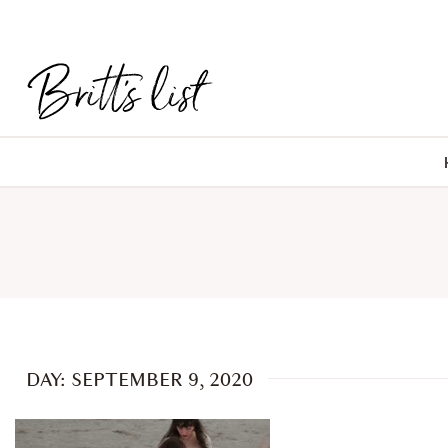
DAY: SEPTEMBER 9, 2020