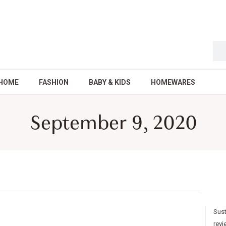
HOME
FASHION
BABY & KIDS
HOMEWARES
September 9, 2020
Sust
revi