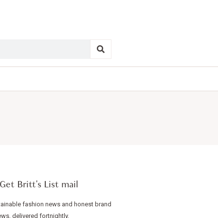
Get Britt's List mail
ainable fashion news and honest brand
ews, delivered fortnightly.