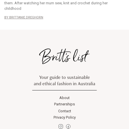
them. After watching her mum sew, knit and crochet during her
childhood
BRITTANIE DREGHORN
Your guide to sustainable
and ethical fashion in Australia
About
Partnerships
Contact
Privacy Policy