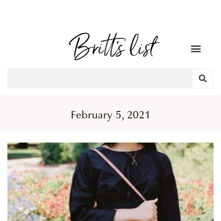
February 5, 2021