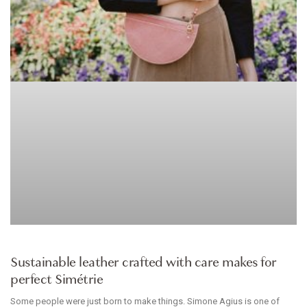
ACCESSORIES
Sustainable leather crafted with care makes for
perfect Simétrie
Some people were just born to make things. Simone Agius is one of