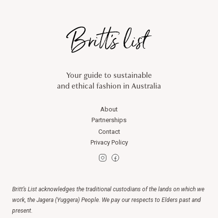
Your guide to sustainable
and ethical fashion in Australia
About
Partnerships
Contact
Privacy Policy
Britt’s List acknowledges the traditional custodians of the lands on which we
work, the Jagera (Yuggera) People. We pay our respects to Elders past and
present.