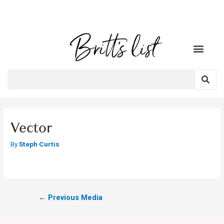
Vector
By
Steph Curtis
←
Previous Media