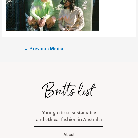
←
Previous Media
Your guide to sustainable
and ethical fashion in Australia
About