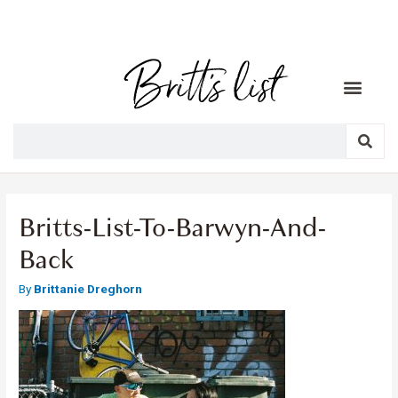
Britts-List-To-Barwyn-And-
Back
By
Brittanie Dreghorn