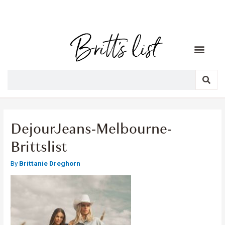
DejourJeans-Melbourne-
Brittslist
By
Brittanie Dreghorn