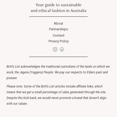
Your guide to sustainable
and ethical fashion in Australia
About
Partnerships
Contact
Privacy Policy
Britt’s List acknowledges the traditional custodians of the lands on which we
work, the Jagera (Yuggera) People. We pay our respects to Elders past and
present.
Please note: Some of the Britt’s List articles include affiliate links, which
means that we get a small percentage of sales generated through the site.
Despite this kick back, we would never promote a brand that doesn’t align
with our values.