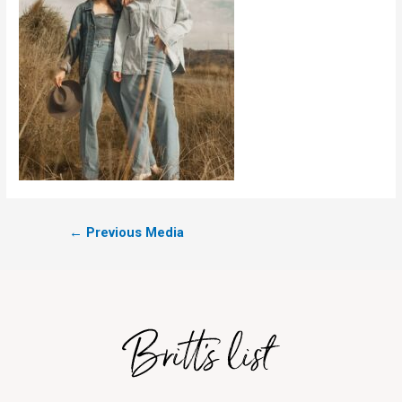
←
Previous Media