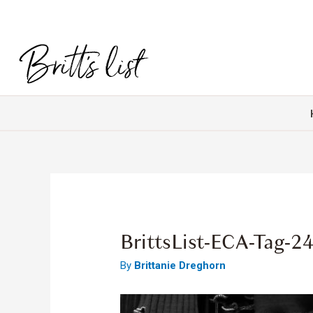
BrittsList-ECA-Tag-2
By
Brittanie Dreghorn