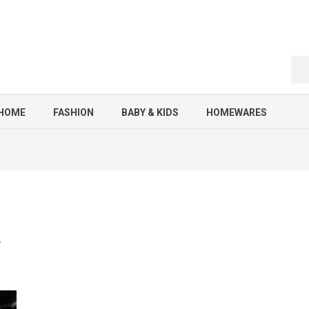
HOME
FASHION
BABY & KIDS
HOMEWARES
4