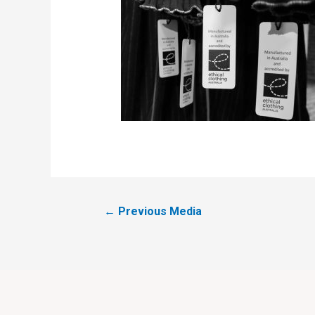
←
Previous Media