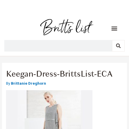
Keegan-Dress-BrittsList-ECA
By
Brittanie Dreghorn