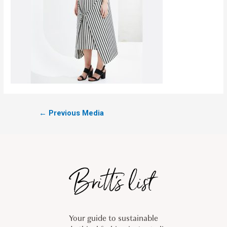
←
Previous Media
Your guide to sustainable