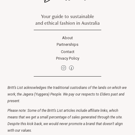
Your guide to sustainable
and ethical fashion in Australia
About
Partnerships
Contact
Privacy Policy
Britt’s List acknowledges the traditional custodians of the lands on which we
work, the Jagera (Yuggera) People. We pay our respects to Elders past and
present.
Please note: Some of the Britt’s List articles include affiliate links, which
means that we get a small percentage of sales generated through the site.
Despite this kick back, we would never promote a brand that doesn’t align
with our values.