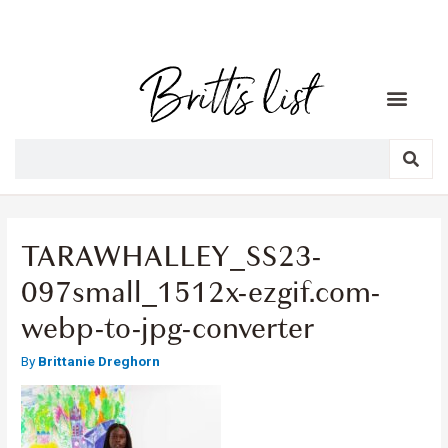
TARAWHALLEY_SS23-
097small_1512x-ezgif.com-
webp-to-jpg-converter
By
Brittanie Dreghorn