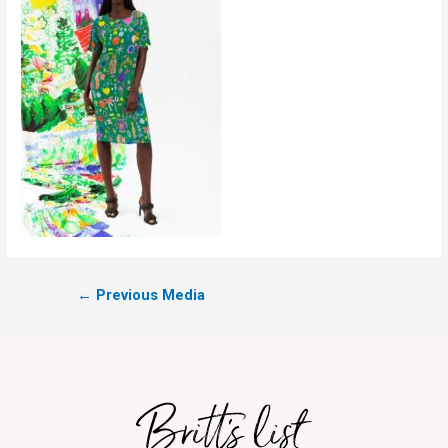
←
Previous Media