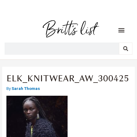
ELK_KNITWEAR_AW_300425
By
Sarah Thomas