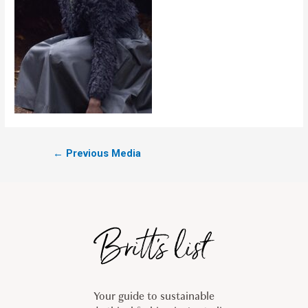
←
Previous Media
Your guide to sustainable