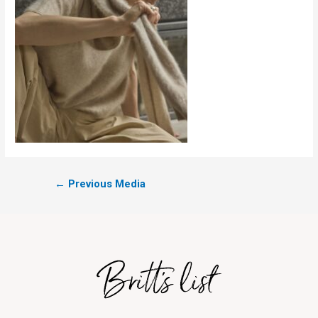
←
Previous Media