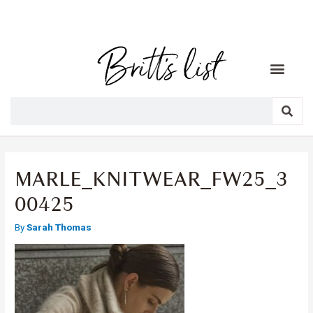
MARLE_KNITWEAR_FW25_3
00425
By
Sarah Thomas