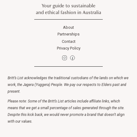
Your guide to sustainable
and ethical fashion in Australia
About
Partnerships
Contact
Privacy Policy
Britt’s List acknowledges the traditional custodians of the lands on which we
work, the Jagera (Yuggera) People. We pay our respects to Elders past and
present.
Please note: Some of the Britt’s List articles include affiliate links, which
means that we get a small percentage of sales generated through the site.
Despite this kick back, we would never promote a brand that doesn’t align
with our values.