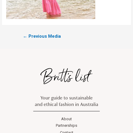
←
Previous Media
Your guide to sustainable
and ethical fashion in Australia
About
Partnerships
Contact