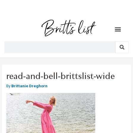
read-and-bell-brittslist-wide
By
Brittanie Dreghorn