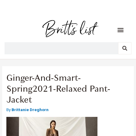
Ginger-And-Smart-
Spring2021-Relaxed Pant-
Jacket
By
Brittanie Dreghorn