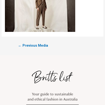
←
Previous Media
Your guide to sustainable
and ethical fashion in Australia