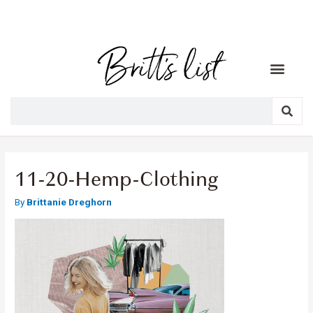
11-20-Hemp-Clothing
By
Brittanie Dreghorn