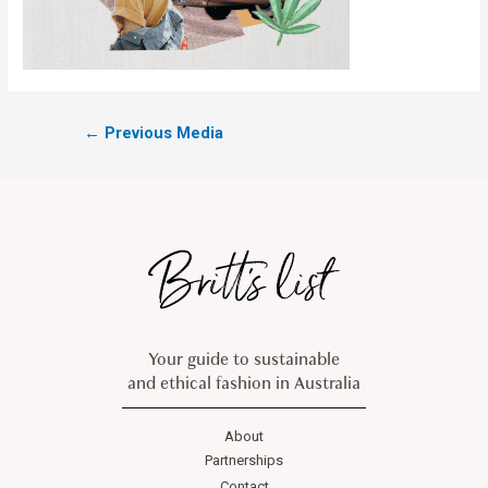
←
Previous Media
Your guide to sustainable
and ethical fashion in Australia
About
Partnerships
Contact