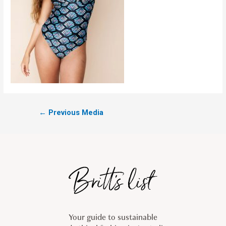
←
Previous Media
Your guide to sustainable