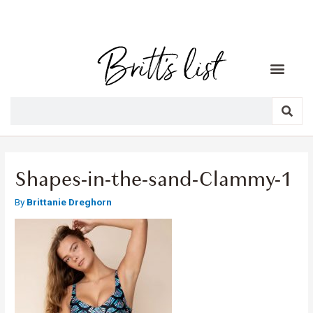
Shapes-in-the-sand-Clammy-1
By
Brittanie Dreghorn