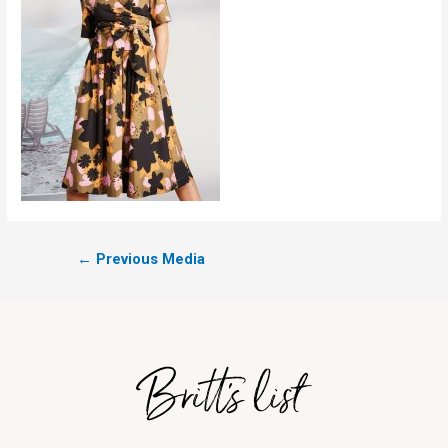
←
Previous Media