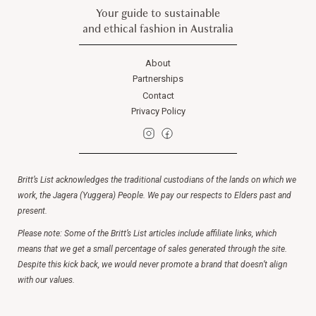
Your guide to sustainable
and ethical fashion in Australia
About
Partnerships
Contact
Privacy Policy
Britt’s List acknowledges the traditional custodians of the lands on which we
work, the Jagera (Yuggera) People. We pay our respects to Elders past and
present.
Please note: Some of the Britt’s List articles include affiliate links, which
means that we get a small percentage of sales generated through the site.
Despite this kick back, we would never promote a brand that doesn’t align
with our values.