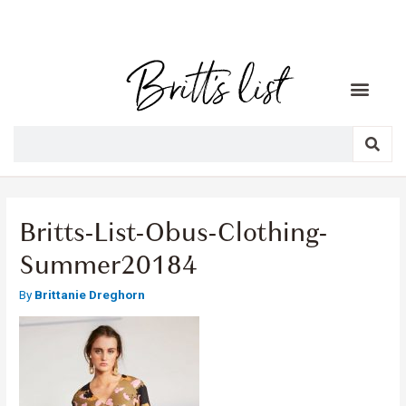
Britts-List-Obus-Clothing-
Summer20184
By
Brittanie Dreghorn