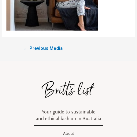
←
Previous Media
Your guide to sustainable
and ethical fashion in Australia
About