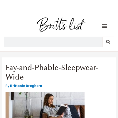
Fay-and-Phable-Sleepwear-
Wide
By
Brittanie Dreghorn