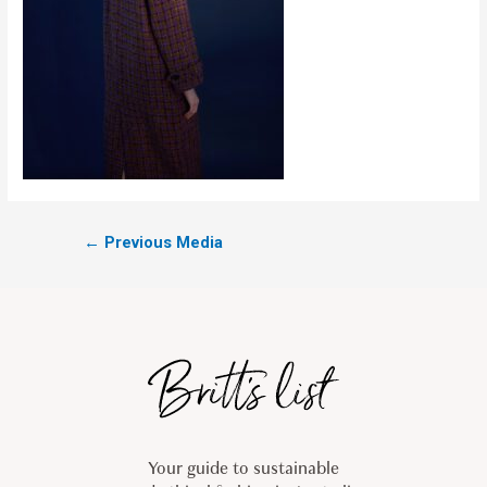
←
Previous Media
Your guide to sustainable