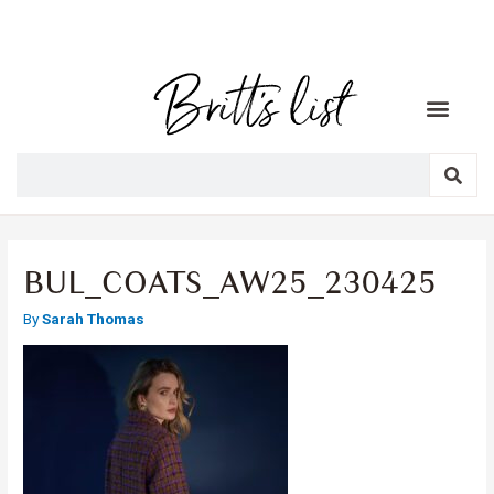
BUL_COATS_AW25_230425
By
Sarah Thomas