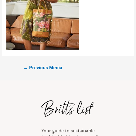
←
Previous Media
Your guide to sustainable