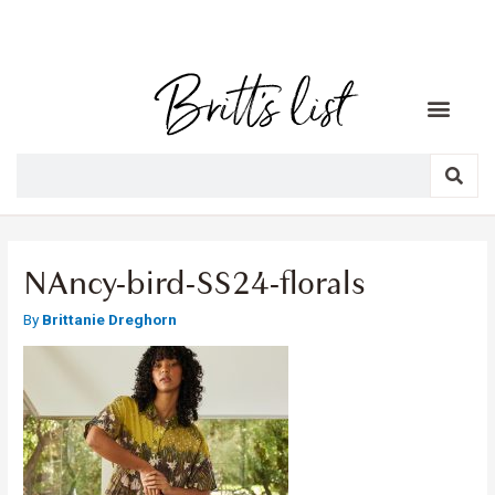
NAncy-bird-SS24-florals
By
Brittanie Dreghorn