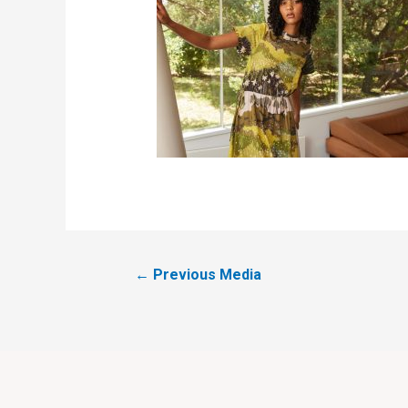
←
Previous Media