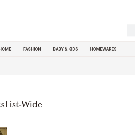
HOME
FASHION
BABY & KIDS
HOMEWARES
tsList-Wide