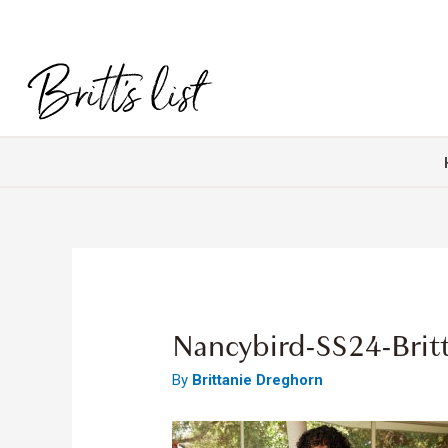
Nancybird-SS24-Brit
By
Brittanie Dreghorn