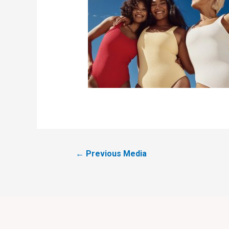
←
Previous Media