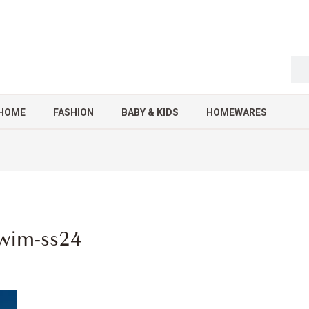
HOME
FASHION
BABY & KIDS
HOMEWARES
-swim-ss24