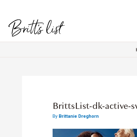
BrittsList-dk-active
By
Brittanie Dreghorn