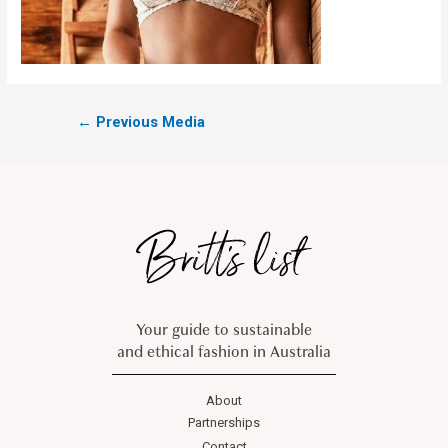
←
Previous Media
Your guide to sustainable
and ethical fashion in Australia
About
Partnerships
Contact