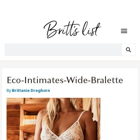
Eco-Intimates-Wide-Bralette
By
Brittanie Dreghorn