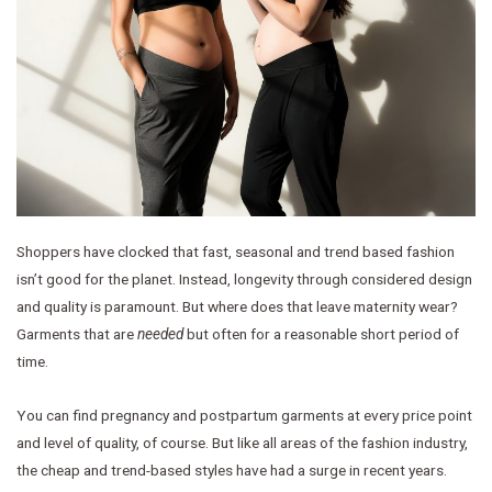
Shoppers have clocked that fast, seasonal and trend based fashion
isn’t good for the planet. Instead, longevity through considered design
and quality is paramount. But where does that leave maternity wear?
Garments that are
needed
but often for a reasonable short period of
time.
You can find pregnancy and postpartum garments at every price point
and level of quality, of course. But like all areas of the fashion industry,
the cheap and trend-based styles have had a surge in recent years.