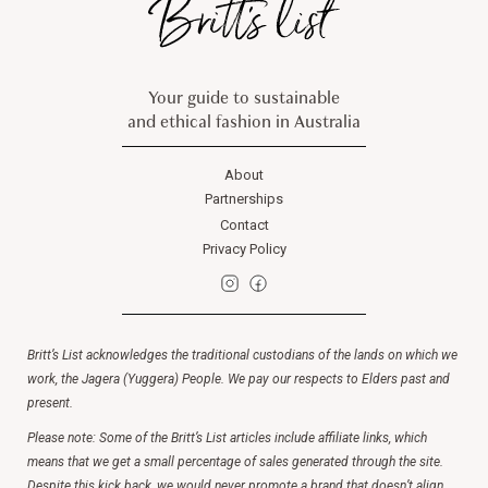
Your guide to sustainable
and ethical fashion in Australia
About
Partnerships
Contact
Privacy Policy
Britt’s List acknowledges the traditional custodians of the lands on which we
work, the Jagera (Yuggera) People. We pay our respects to Elders past and
present.
Please note: Some of the Britt’s List articles include affiliate links, which
means that we get a small percentage of sales generated through the site.
Despite this kick back, we would never promote a brand that doesn’t align