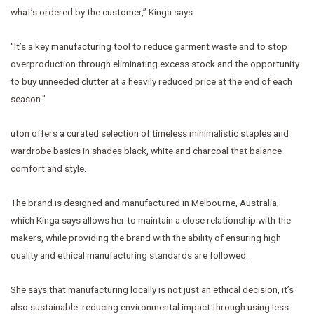
what’s ordered by the customer,” Kinga says.
“It’s a key manufacturing tool to reduce garment waste and to stop
overproduction through eliminating excess stock and the opportunity
to buy unneeded clutter at a heavily reduced price at the end of each
season.”
úton offers a curated selection of timeless minimalistic staples and
wardrobe basics in shades black, white and charcoal that balance
comfort and style.
The brand is designed and manufactured in Melbourne, Australia,
which Kinga says allows her to maintain a close relationship with the
makers, while providing the brand with the ability of ensuring high
quality and ethical manufacturing standards are followed.
She says that manufacturing locally is not just an ethical decision, it’s
also sustainable: reducing environmental impact through using less