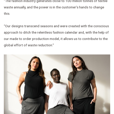
“The fashion industry generates close to 100 million tonnes of textile
waste annually, and the power is in the customer’s hands to change
this.
“Our designs transcend seasons and were created with the conscious
approach to ditch the relentless fashion calendar and, with the help of
our made to order production model, it allows us to contribute to the
global effort of waste reduction.”