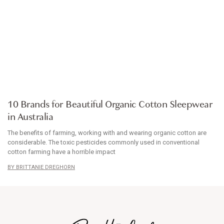
ARTICLE
10 Brands for Beautiful Organic Cotton Sleepwear
in Australia
The benefits of farming, working with and wearing organic cotton are
considerable. The toxic pesticides commonly used in conventional
cotton farming have a horrible impact
BRITTANIE DREGHORN