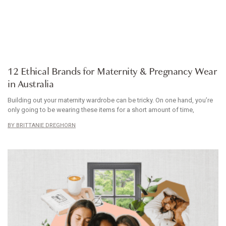
ARTICLE
12 Ethical Brands for Maternity & Pregnancy Wear
in Australia
Building out your maternity wardrobe can be tricky. On one hand, you’re
only going to be wearing these items for a short amount of time,
BRITTANIE DREGHORN