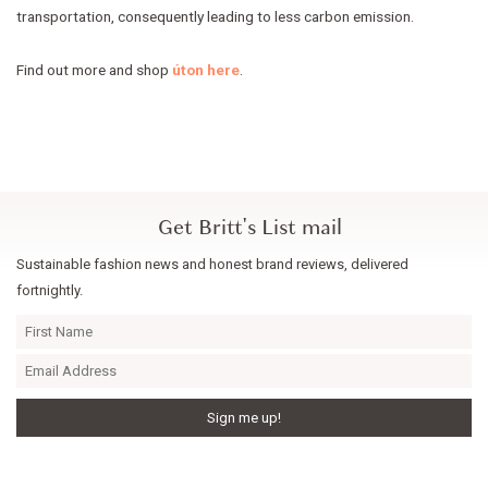
transportation, consequently leading to less carbon emission.
Find out more and shop
úton here
.
Get Britt's List mail
Sustainable fashion news and honest brand reviews, delivered
fortnightly.