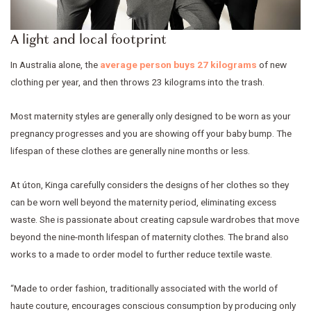
A light and local footprint
In Australia alone, the
average person buys 27 kilograms
of new
clothing per year, and then throws 23 kilograms into the trash.
Most maternity styles are generally only designed to be worn as your
pregnancy progresses and you are showing off your baby bump. The
lifespan of these clothes are generally nine months or less.
At úton, Kinga carefully considers the designs of her clothes so they
can be worn well beyond the maternity period, eliminating excess
waste. She is passionate about creating capsule wardrobes that move
beyond the nine-month lifespan of maternity clothes. The brand also
works to a made to order model to further reduce textile waste.
“Made to order fashion, traditionally associated with the world of
haute couture, encourages conscious consumption by producing only