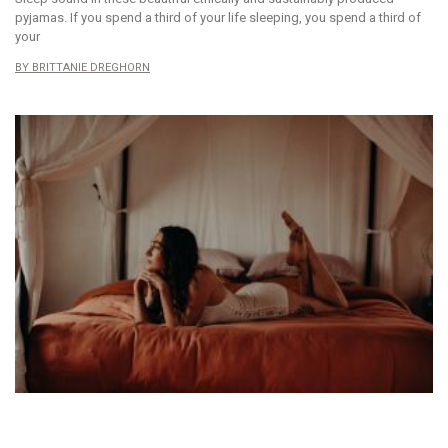
pyjamas. If you spend a third of your life sleeping, you spend a third of
your
BRITTANIE DREGHORN