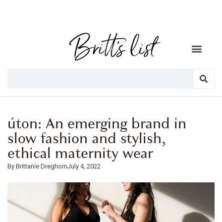
úton: An emerging brand in
slow fashion and stylish,
ethical maternity wear
Brittanie Dreghorn
July 4, 2022