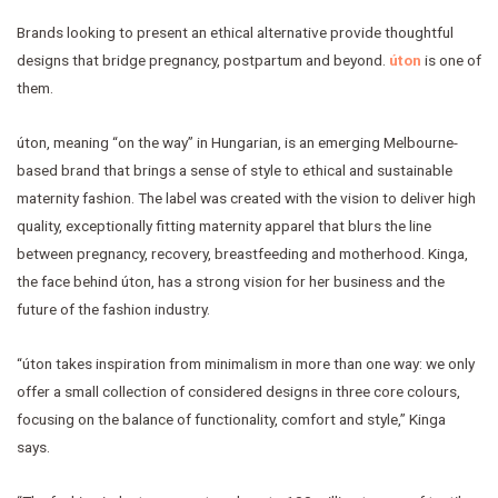
Brands looking to present an ethical alternative provide thoughtful
designs that bridge pregnancy, postpartum and beyond.
úton
is one of
them.
úton, meaning “on the way” in Hungarian, is an emerging Melbourne-
based brand that brings a sense of style to ethical and sustainable
maternity fashion. The label was created with the vision to deliver high
quality, exceptionally fitting maternity apparel that blurs the line
between pregnancy, recovery, breastfeeding and motherhood. Kinga,
the face behind úton, has a strong vision for her business and the
future of the fashion industry.
“úton takes inspiration from minimalism in more than one way: we only
offer a small collection of considered designs in three core colours,
focusing on the balance of functionality, comfort and style,” Kinga
says.