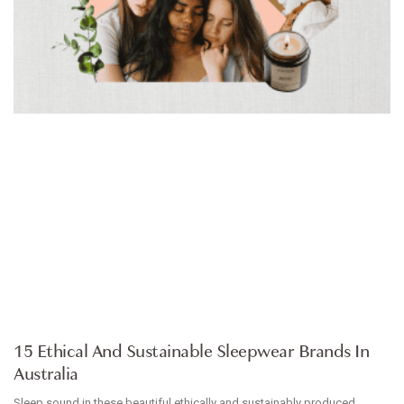
ARTICLE
15 Ethical And Sustainable Sleepwear Brands In
Australia
Sleep sound in these beautiful ethically and sustainably produced