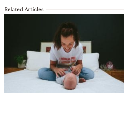
Related Articles