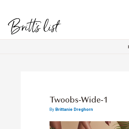
Twoobs-Wide-1
By
Brittanie Dreghorn