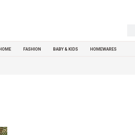
HOME
FASHION
BABY & KIDS
HOMEWARES