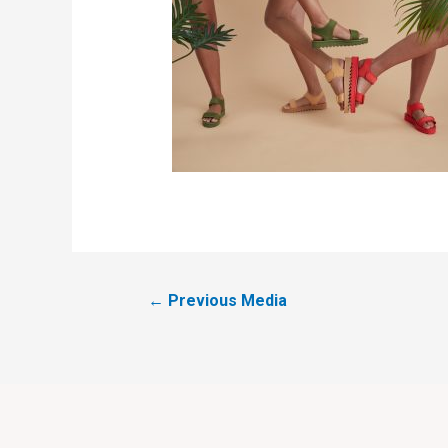
←
Previous Media