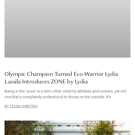
CLOTHES
Olympic Champion Turned Eco-Warrior Lydia
Lassila Introduces ZONE by Lydia
Being in the ‘zone’ is a term often cited by athletes and runners, yet not
one that’s completely understood to those on the outside. It’s
TESSA CHARTERS