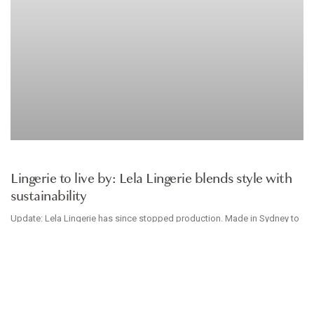
INTIMATES
Lingerie to live by: Lela Lingerie blends style with
sustainability
Update: Lela Lingerie has since stopped production. Made in Sydney to
be worn down under, Lela Lingerie creates comfortable cotton intimates
that make conscious consumption
TESSA CHARTERS