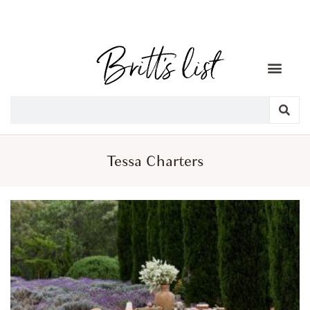
Tessa Charters