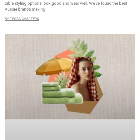
table styling options look good and wear well. We’ve found the best
Aussie brands making
TESSA CHARTERS