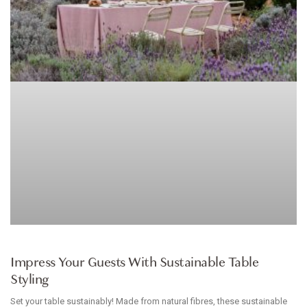
HOMEWARES
Impress Your Guests With Sustainable Table
Styling
Set your table sustainably! Made from natural fibres, these sustainable