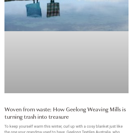
HOMEWARES
Woven from waste: How Geelong Weaving Mills is
turning trash into treasure
To keep yourself warm this winter, curl up with a cosy blanket just like
the one your grandma used to have. Geelong Textiles Australia, who