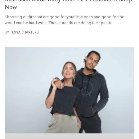
Now
Choosing outfits that are good for your little ones and good for the
world can be hard work. These brands are doing their part to
TESSA CHARTERS