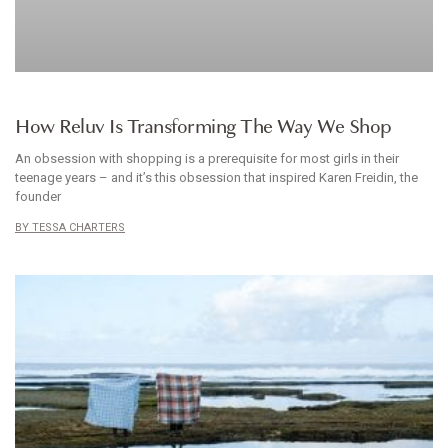
ARTICLE
How Reluv Is Transforming The Way We Shop
An obsession with shopping is a prerequisite for most girls in their
teenage years – and it’s this obsession that inspired Karen Freidin, the
founder
TESSA CHARTERS