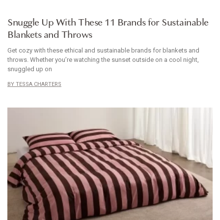
HOMEWARES
Snuggle Up With These 11 Brands for Sustainable
Blankets and Throws
Get cozy with these ethical and sustainable brands for blankets and
throws. Whether you’re watching the sunset outside on a cool night,
snuggled up on
TESSA CHARTERS