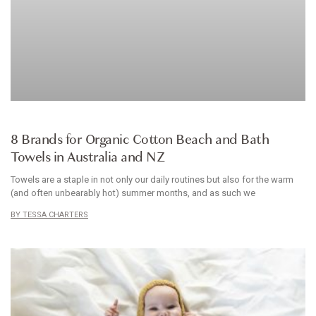
HOMEWARES
8 Brands for Organic Cotton Beach and Bath
Towels in Australia and NZ
Towels are a staple in not only our daily routines but also for the warm
(and often unbearably hot) summer months, and as such we
TESSA CHARTERS