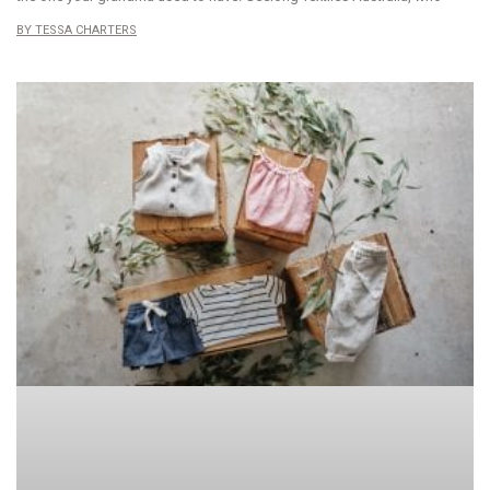
TESSA CHARTERS