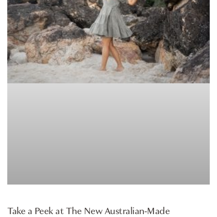
ARTICLE
Take a Peek at The New Australian-Made