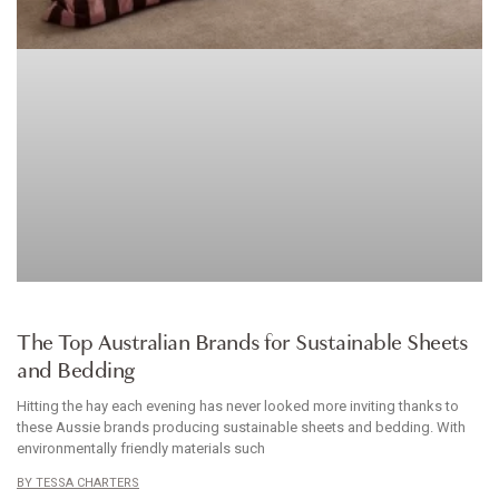
HOMEWARES
The Top Australian Brands for Sustainable Sheets
and Bedding
Hitting the hay each evening has never looked more inviting thanks to
these Aussie brands producing sustainable sheets and bedding. With
environmentally friendly materials such
TESSA CHARTERS