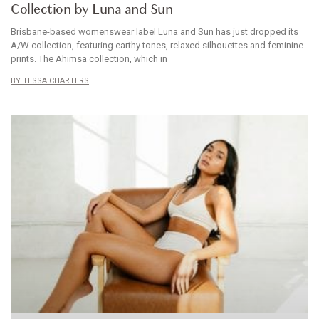
Collection by Luna and Sun
Brisbane-based womenswear label Luna and Sun has just dropped its
A/W collection, featuring earthy tones, relaxed silhouettes and feminine
prints. The Ahimsa collection, which in
TESSA CHARTERS