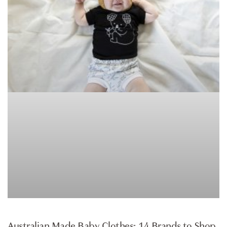
ARTICLE
Australian Made Baby Clothes: 14 Brands to Shop