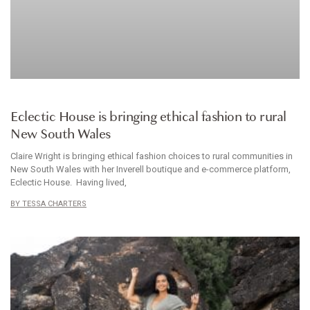
CLOTHES
Eclectic House is bringing ethical fashion to rural
New South Wales
Claire Wright is bringing ethical fashion choices to rural communities in
New South Wales with her Inverell boutique and e-commerce platform,
Eclectic House. Having lived,
TESSA CHARTERS