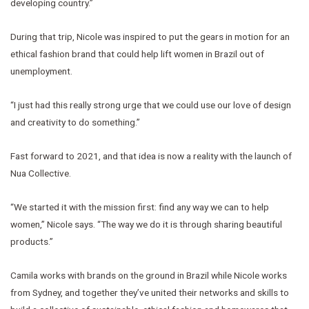
developing country.”
During that trip, Nicole was inspired to put the gears in motion for an
ethical fashion brand that could help lift women in Brazil out of
unemployment.
“I just had this really strong urge that we could use our love of design
and creativity to do something.”
Fast forward to 2021, and that idea is now a reality with the launch of
Nua Collective.
“We started it with the mission first: find any way we can to help
women,” Nicole says. “The way we do it is through sharing beautiful
products.”
Camila works with brands on the ground in Brazil while Nicole works
from Sydney, and together they’ve united their networks and skills to