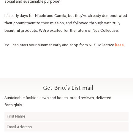
social and sustainable purpose”.
It’s early days for Nicole and Camila, but they’ve already demonstrated
their commitment to their mission, and followed through with truly
beautiful products. We’re excited for the future of Nua Collective.
You can start your summer early and shop from Nua Collective
here
.
Get Britt's List mail
Sustainable fashion news and honest brand reviews, delivered
fortnightly.