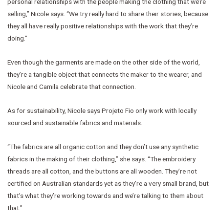
personal relationships with the people making the clothing that we’re
selling,” Nicole says. “We try really hard to share their stories, because
they all have really positive relationships with the work that they’re
doing.”
Even though the garments are made on the other side of the world,
they’re a tangible object that connects the maker to the wearer, and
Nicole and Camila celebrate that connection.
As for sustainability, Nicole says Projeto Fio only work with locally
sourced and sustainable fabrics and materials.
“The fabrics are all organic cotton and they don’t use any synthetic
fabrics in the making of their clothing,” she says. “The embroidery
threads are all cotton, and the buttons are all wooden. They’re not
certified on Australian standards yet as they’re a very small brand, but
that’s what they’re working towards and we’re talking to them about
that.”