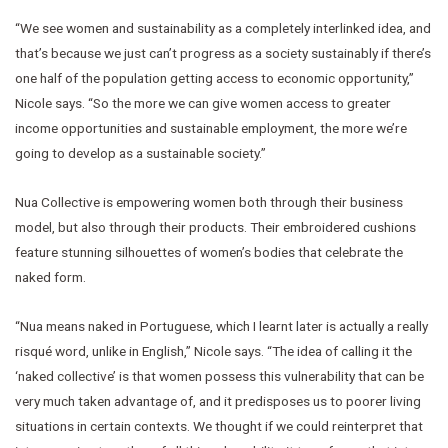
“We see women and sustainability as a completely interlinked idea, and
that’s because we just can’t progress as a society sustainably if there’s
one half of the population getting access to economic opportunity,”
Nicole says. “So the more we can give women access to greater
income opportunities and sustainable employment, the more we’re
going to develop as a sustainable society.”
Nua Collective is empowering women both through their business
model, but also through their products. Their embroidered cushions
feature stunning silhouettes of women’s bodies that celebrate the
naked form.
“Nua means naked in Portuguese, which I learnt later is actually a really
risqué word, unlike in English,” Nicole says. “The idea of calling it the
‘naked collective’ is that women possess this vulnerability that can be
very much taken advantage of, and it predisposes us to poorer living
situations in certain contexts. We thought if we could reinterpret that