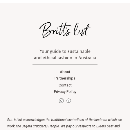
Your guide to sustainable
and ethical fashion in Australia
About
Partnerships
Contact
Privacy Policy
Britt’s List acknowledges the traditional custodians of the lands on which we
work, the Jagera (Yuggera) People. We pay our respects to Elders past and