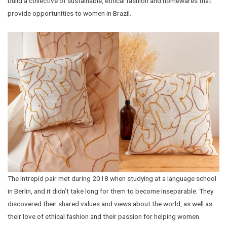
build a collective of sustainable, ethical fashion and homewares that
provide opportunities to women in Brazil.
The intrepid pair met during 2018 when studying at a language school
in Berlin, and it didn’t take long for them to become inseparable. They
discovered their shared values and views about the world, as well as
their love of ethical fashion and their passion for helping women.