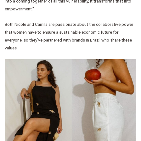
into a coming together of all this vulnerability, it transforms that into
empowerment.”
Both Nicole and Camila are passionate about the collaborative power
that women have to ensure a sustainable economic future for
everyone, so they’ve partnered with brands in Brazil who share these
values.