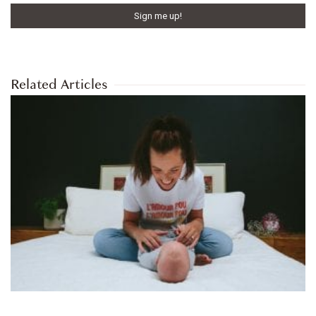
Related Articles