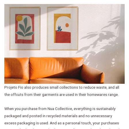
Projeto Fio also produces small collections to reduce waste, and all
the offcuts from their garments are used in their homewares range.
When you purchase from Nua Collective, everything is sustainably
packaged and posted in recycled materials and no unnecessary
excess packaging is used. And as a personal touch, your purchases