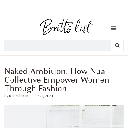
Naked Ambition: How Nua
Collective Empower Women
Through Fashion
Kate Fleming
June 21, 2021