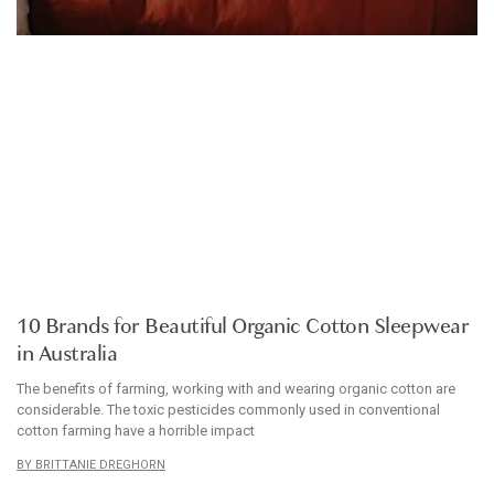
ARTICLE
10 Brands for Beautiful Organic Cotton Sleepwear
in Australia
The benefits of farming, working with and wearing organic cotton are
considerable. The toxic pesticides commonly used in conventional
cotton farming have a horrible impact
BRITTANIE DREGHORN