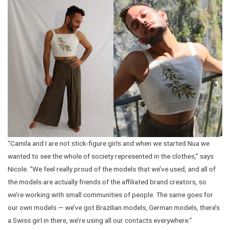
“Camila and I are not stick-figure girls and when we started Nua we
wanted to see the whole of society represented in the clothes,” says
Nicole. “We feel really proud of the models that we’ve used, and all of
the models are actually friends of the affiliated brand creators, so
we’re working with small communities of people. The same goes for
our own models — we’ve got Brazilian models, German models, there’s
a Swiss girl in there, we’re using all our contacts everywhere.”