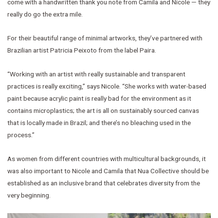
come with a handwritten thank you note from Camila and Nicole — they
really do go the extra mile.
For their beautiful range of minimal artworks, they’ve partnered with
Brazilian artist Patricia Peixoto from the label Paira.
“Working with an artist with really sustainable and transparent
practices is really exciting,” says Nicole. “She works with water-based
paint because acrylic paint is really bad for the environment as it
contains microplastics; the art is all on sustainably sourced canvas
that is locally made in Brazil; and there’s no bleaching used in the
process.”
As women from different countries with multicultural backgrounds, it
was also important to Nicole and Camila that Nua Collective should be
established as an inclusive brand that celebrates diversity from the
very beginning.