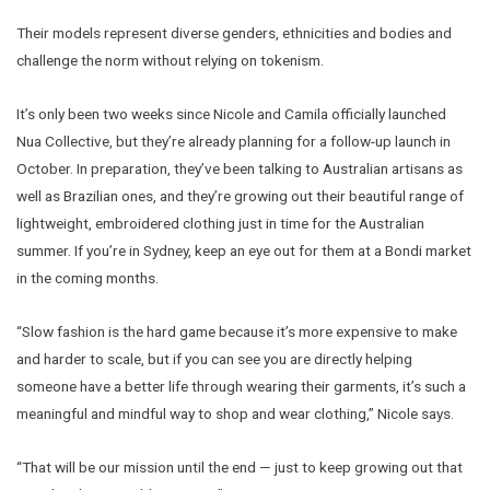
Their models represent diverse genders, ethnicities and bodies and
challenge the norm without relying on tokenism.
It’s only been two weeks since Nicole and Camila officially launched
Nua Collective, but they’re already planning for a follow-up launch in
October. In preparation, they’ve been talking to Australian artisans as
well as Brazilian ones, and they’re growing out their beautiful range of
lightweight, embroidered clothing just in time for the Australian
summer. If you’re in Sydney, keep an eye out for them at a Bondi market
in the coming months.
“Slow fashion is the hard game because it’s more expensive to make
and harder to scale, but if you can see you are directly helping
someone have a better life through wearing their garments, it’s such a
meaningful and mindful way to shop and wear clothing,” Nicole says.
“That will be our mission until the end — just to keep growing out that