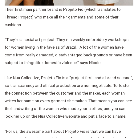
Their first main partner brand is Projeto Fio (which translates to
Thread Project) who make all their garments and some of their
cushions.
“They’re a social art project. They run weekly embroidery workshops
for women living in the favelas of Brazil… A lot of the women have
come from really damaged, disadvantaged backgrounds or have been
subject to things like domestic violence,” says Nicole.
Like Nua Collective, Projeto Fio is a “project first, and a brand second”,
so transparency and ethical production are non-negotiable. To foster
the connection between the customer and the maker, each woman
writes her name on every garment she makes. That means you can see
the handwriting of the woman who made your clothes, and you can
look her up on the Nua Collective website and put a face to a name.
“For us, the awesome part about Projeto Fio is that we can have