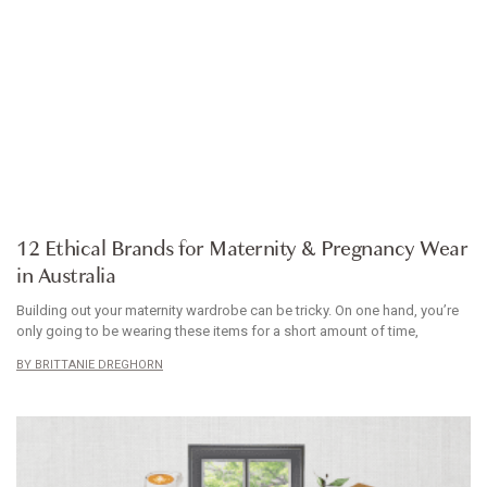
ARTICLE
12 Ethical Brands for Maternity & Pregnancy Wear
in Australia
Building out your maternity wardrobe can be tricky. On one hand, you’re
only going to be wearing these items for a short amount of time,
BRITTANIE DREGHORN