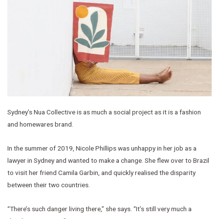
Sydney’s Nua Collective is as much a social project as it is a fashion
and homewares brand.
In the summer of 2019, Nicole Phillips was unhappy in her job as a
lawyer in Sydney and wanted to make a change. She flew over to Brazil
to visit her friend Camila Garbin, and quickly realised the disparity
between their two countries.
“There’s such danger living there,” she says. “It’s still very much a