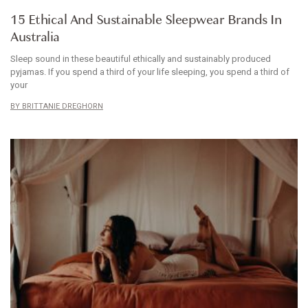
ARTICLE
15 Ethical And Sustainable Sleepwear Brands In
Australia
Sleep sound in these beautiful ethically and sustainably produced
pyjamas. If you spend a third of your life sleeping, you spend a third of
your
BRITTANIE DREGHORN