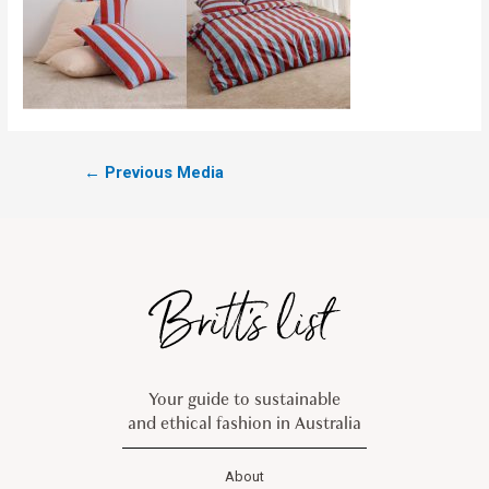
←
Previous Media
Your guide to sustainable
and ethical fashion in Australia
About