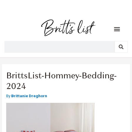
BrittsList-Hommey-Bedding-
2024
By
Brittanie Dreghorn