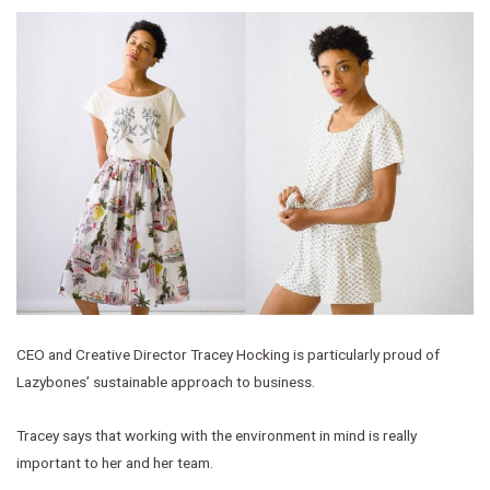
CEO and Creative Director Tracey Hocking is particularly proud of
Lazybones’ sustainable approach to business.
Tracey says that working with the environment in mind is really
important to her and her team.