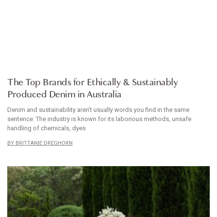
ARTICLE
The Top Brands for Ethically & Sustainably
Produced Denim in Australia
Denim and sustainability aren’t usually words you find in the same
sentence. The industry is known for its laborious methods, unsafe
handling of chemicals, dyes
BRITTANIE DREGHORN