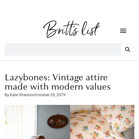
Lazybones: Vintage attire
made with modern values
Kate Shannon
October 29, 2019