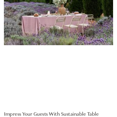
HOMEWARES
Impress Your Guests With Sustainable Table