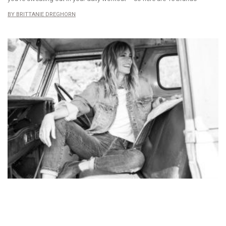
BRITTANIE DREGHORN