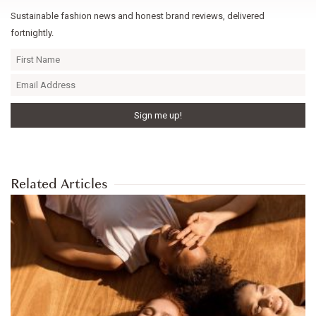
Sustainable fashion news and honest brand reviews, delivered
fortnightly.
Related Articles