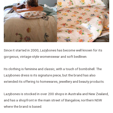
Since it started in 2000, Lazybones has become well known for its
gorgeous, vintage-style womenswear and soft bedlinen.
Its clothing is feminine and classic, with a touch of bombshell. The
Lazybones dress is its signature piece, but the brand has also
extended its offering to homewares, jewellery and beauty products.
Lazybones is stocked in over 200 shops in Australia and New Zealand,
and has a shopfront in the main street of Bangalow, northern NSW
where the brand is based.