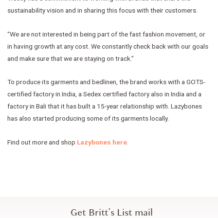
sustainability vision and in sharing this focus with their customers.
“We are not interested in being part of the fast fashion movement, or
in having growth at any cost. We constantly check back with our goals
and make sure that we are staying on track.”
To produce its garments and bedlinen, the brand works with a GOTS-
certified factory in India, a Sedex certified factory also in India and a
factory in Bali that it has built a 15-year relationship with. Lazybones
has also started producing some of its garments locally.
Find out more and shop
Lazybones here
.
Get Britt's List mail