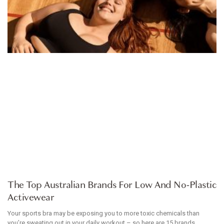
ARTICLE
The Top Australian Brands For Low And No-Plastic
Activewear
Your sports bra may be exposing you to more toxic chemicals than
you’re sweating out in your daily workout – so here are 15 brands