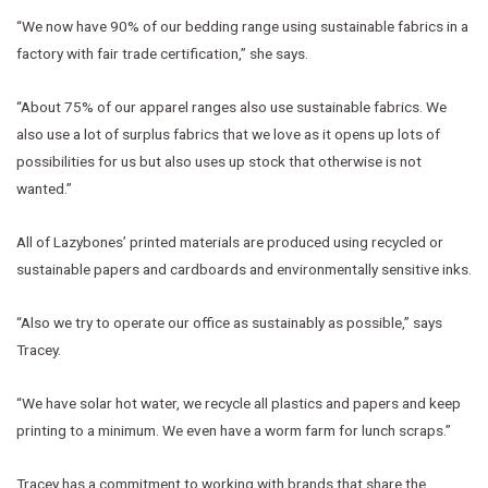
“We now have 90% of our bedding range using sustainable fabrics in a
factory with fair trade certification,” she says.
“About 75% of our apparel ranges also use sustainable fabrics. We
also use a lot of surplus fabrics that we love as it opens up lots of
possibilities for us but also uses up stock that otherwise is not
wanted.”
All of Lazybones’ printed materials are produced using recycled or
sustainable papers and cardboards and environmentally sensitive inks.
“Also we try to operate our office as sustainably as possible,” says
Tracey.
“We have solar hot water, we recycle all plastics and papers and keep
printing to a minimum. We even have a worm farm for lunch scraps.”
Tracey has a commitment to working with brands that share the