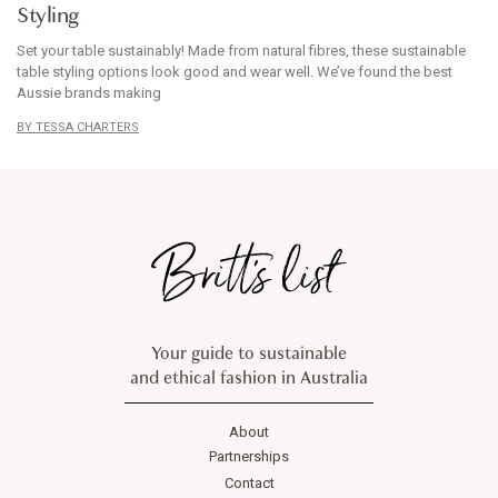
Styling
Set your table sustainably! Made from natural fibres, these sustainable
table styling options look good and wear well. We’ve found the best
Aussie brands making
TESSA CHARTERS
Your guide to sustainable
and ethical fashion in Australia
About
Partnerships
Contact