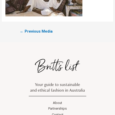
←
Previous Media
Your guide to sustainable
and ethical fashion in Australia
About
Partnerships
Contact