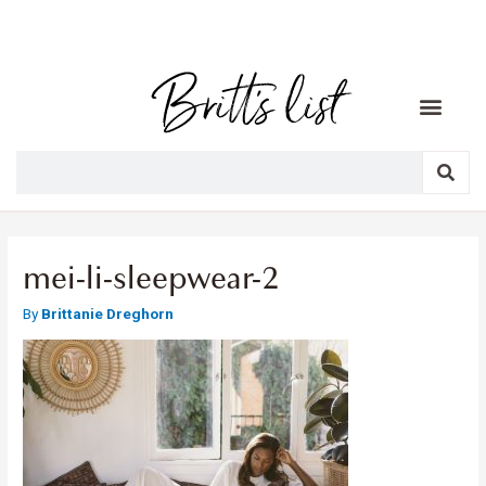
mei-li-sleepwear-2
By
Brittanie Dreghorn