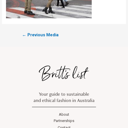
←
Previous Media
Your guide to sustainable
and ethical fashion in Australia
About
Partnerships
Contact