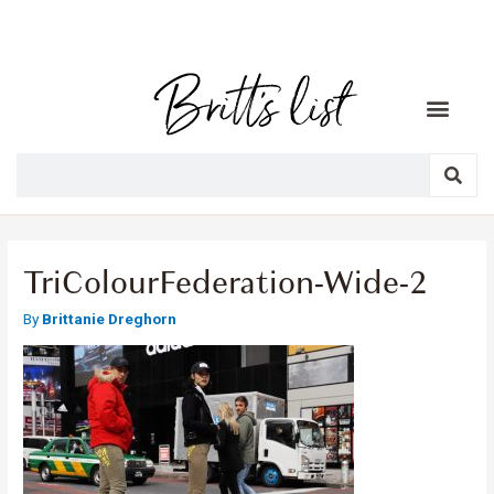
TriColourFederation-Wide-2
By
Brittanie Dreghorn