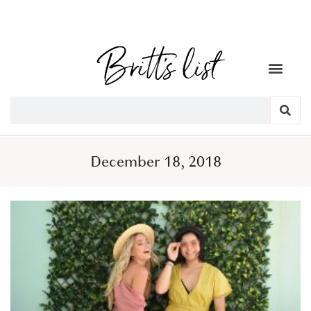
December 18, 2018