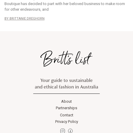
Boutique has decided to part with her beloved business to make room
for other endeavours, and
BRITTANIE DREGHORN
Your guide to sustainable
and ethical fashion in Australia
About
Partnerships
Contact
Privacy Policy