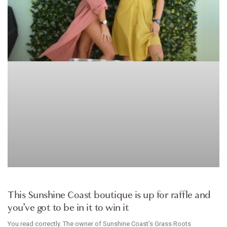
ARTICLE
This Sunshine Coast boutique is up for raffle and
you’ve got to be in it to win it
You read correctly. The owner of Sunshine Coast’s Grass Roots