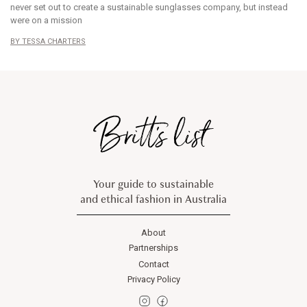
never set out to create a sustainable sunglasses company, but instead
were on a mission
TESSA CHARTERS
Your guide to sustainable
and ethical fashion in Australia
About
Partnerships
Contact
Privacy Policy