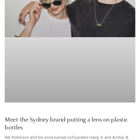
ACCESSORIES
Meet the Sydney brand putting a lens on plastic
bottles
Nik Robinson and his sons-turned-cofounders Harry, 9, and Archie, 8,