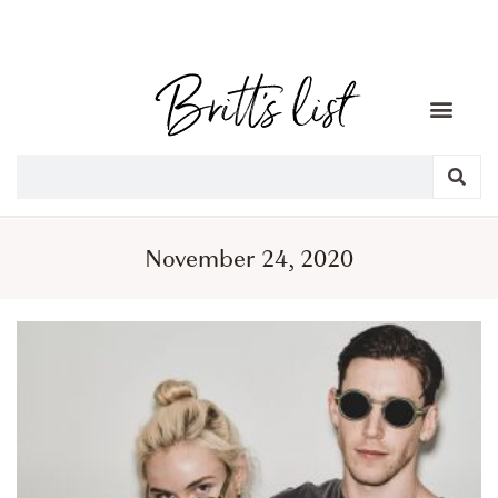
November 24, 2020