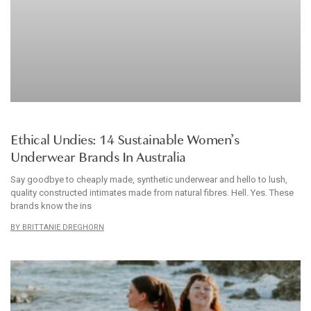
ARTICLE
Ethical Undies: 14 Sustainable Women’s
Underwear Brands In Australia
Say goodbye to cheaply made, synthetic underwear and hello to lush,
quality constructed intimates made from natural fibres. Hell. Yes. These
brands know the ins
BRITTANIE DREGHORN