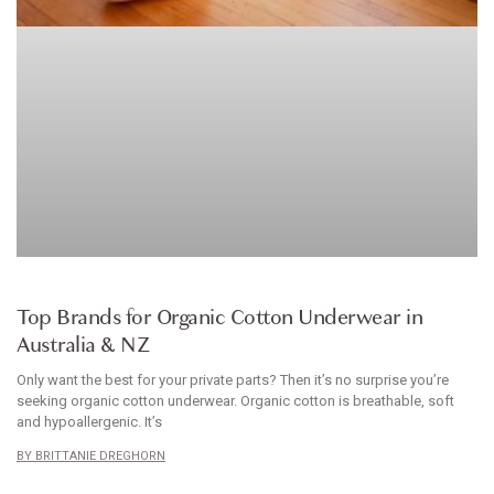
ARTICLE
Top Brands for Organic Cotton Underwear in
Australia & NZ
Only want the best for your private parts? Then it’s no surprise you’re
seeking organic cotton underwear. Organic cotton is breathable, soft
and hypoallergenic. It’s
BRITTANIE DREGHORN