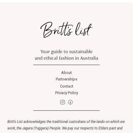
Your guide to sustainable
and ethical fashion in Australia
About
Partnerships
Contact
Privacy Policy
Britt’s List acknowledges the traditional custodians of the lands on which we
work, the Jagera (Yuggera) People. We pay our respects to Elders past and