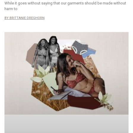
While it goes without saying that our garments should be made without
harm to
BRITTANIE DREGHORN