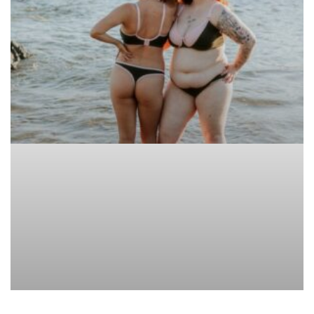
ARTICLE