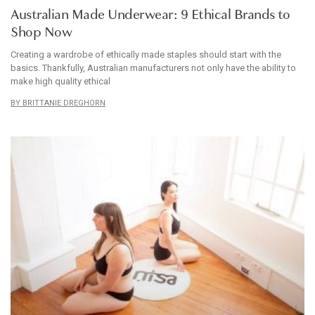
Australian Made Underwear: 9 Ethical Brands to
Shop Now
Creating a wardrobe of ethically made staples should start with the
basics. Thankfully, Australian manufacturers not only have the ability to
make high quality ethical
BRITTANIE DREGHORN