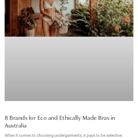
ARTICLE
8 Brands for Eco and Ethically Made Bras in
Australia
When it comes to choosing undergarments, it pays to be selective.