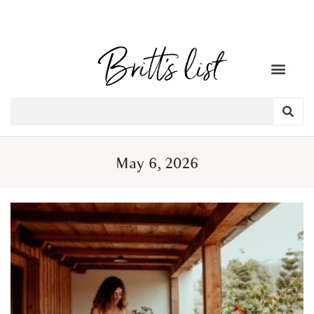
May 6, 2026