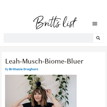
Leah-Musch-Biome-Bluer
By
Brittanie Dreghorn