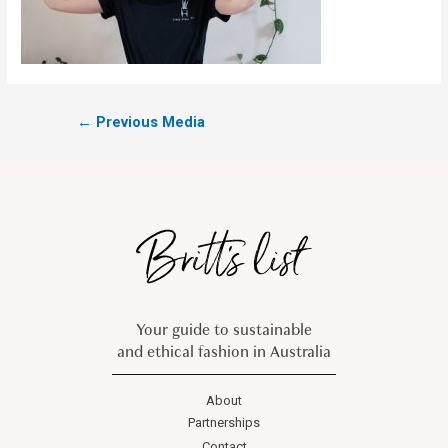
←
Previous Media
Your guide to sustainable
and ethical fashion in Australia
About
Partnerships
Contact