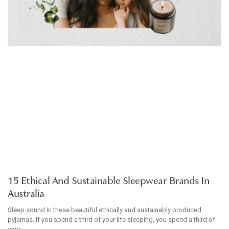
ARTICLE
15 Ethical And Sustainable Sleepwear Brands In
Australia
Sleep sound in these beautiful ethically and sustainably produced
pyjamas. If you spend a third of your life sleeping, you spend a third of