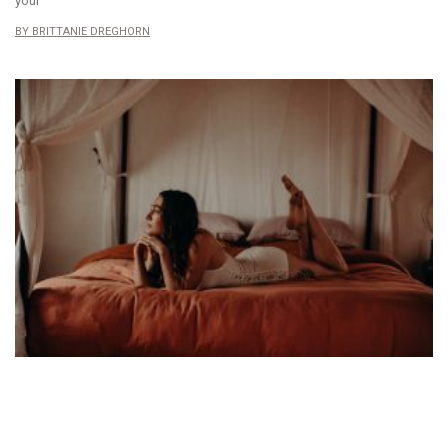
your
BRITTANIE DREGHORN