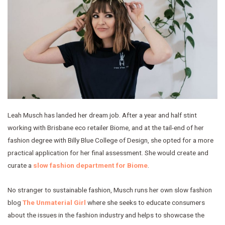
Leah Musch has landed her dream job. After a year and half stint
working with Brisbane eco retailer Biome, and at the tail-end of her
fashion degree with Billy Blue College of Design, she opted for a more
practical application for her final assessment. She would create and
curate a
slow fashion department for Biome
.
No stranger to sustainable fashion, Musch runs her own slow fashion
blog
The Unmaterial Girl
where she seeks to educate consumers
about the issues in the fashion industry and helps to showcase the