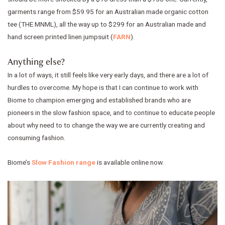
garments range from $59.95 for an Australian made organic cotton
tee (THE MNML), all the way up to $299 for an Australian made and
hand screen printed linen jumpsuit (
FARN
).
Anything else?
In a lot of ways, it still feels like very early days, and there are a lot of
hurdles to overcome. My hope is that I can continue to work with
Biome to champion emerging and established brands who are
pioneers in the slow fashion space, and to continue to educate people
about why need to to change the way we are currently creating and
consuming fashion.
Biome’s
Slow Fashion range
is available online now.