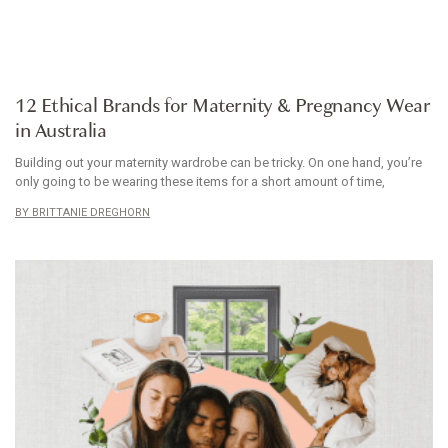
ARTICLE
12 Ethical Brands for Maternity & Pregnancy Wear
in Australia
Building out your maternity wardrobe can be tricky. On one hand, you’re
only going to be wearing these items for a short amount of time,
BRITTANIE DREGHORN