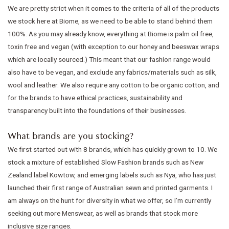
We are pretty strict when it comes to the criteria of all of the products
we stock here at Biome, as we need to be able to stand behind them
100%. As you may already know, everything at Biome is palm oil free,
toxin free and vegan (with exception to our honey and beeswax wraps
which are locally sourced.) This meant that our fashion range would
also have to be vegan, and exclude any fabrics/materials such as silk,
wool and leather. We also require any cotton to be organic cotton, and
for the brands to have ethical practices, sustainability and
transparency built into the foundations of their businesses.
What brands are you stocking?
We first started out with 8 brands, which has quickly grown to 10. We
stock a mixture of established Slow Fashion brands such as New
Zealand label Kowtow, and emerging labels such as Nya, who has just
launched their first range of Australian sewn and printed garments. I
am always on the hunt for diversity in what we offer, so I’m currently
seeking out more Menswear, as well as brands that stock more
inclusive size ranges.