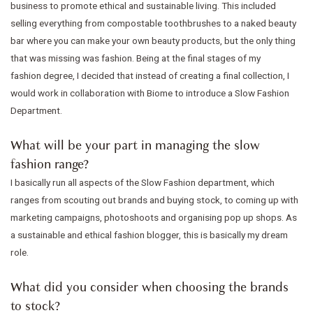
business to promote ethical and sustainable living. This included
selling everything from compostable toothbrushes to a naked beauty
bar where you can make your own beauty products, but the only thing
that was missing was fashion. Being at the final stages of my
fashion degree, I decided that instead of creating a final collection, I
would work in collaboration with Biome to introduce a Slow Fashion
Department.
What will be your part in managing the slow
fashion range?
I basically run all aspects of the Slow Fashion department, which
ranges from scouting out brands and buying stock, to coming up with
marketing campaigns, photoshoots and organising pop up shops. As
a sustainable and ethical fashion blogger, this is basically my dream
role.
What did you consider when choosing the brands
to stock?