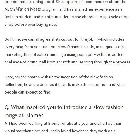
brands that are doing good. She appeared in commentary about the
ABC’s
War on Waste
program, and has shared her experience as a
fashion student and master mender as she chooses to up-cycle or op-
shop before ever buying new.
So I think we can all agree she’s cut out for the job – which includes
everything from scouting out slow fashion brands, managing stock,
marketing the collection, and organising pop ups – with the added
challenge of doing it all from scratch and learning through the process.
Here, Musch shares with us the inception of the slow fashion
collection, how she decides if brands make the cut or not, and what
people can expect to find.
Q. What inspired you to introduce a slow fashion
range at Biome?
A. I had been working at Biome for about a year and a half as their
visual merchandiser and I really loved how hard they work as a