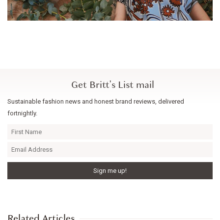
Get Britt's List mail
Sustainable fashion news and honest brand reviews, delivered
fortnightly.
Related Articles