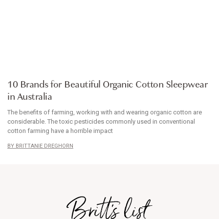
ARTICLE
10 Brands for Beautiful Organic Cotton Sleepwear
in Australia
The benefits of farming, working with and wearing organic cotton are
considerable. The toxic pesticides commonly used in conventional
cotton farming have a horrible impact
BRITTANIE DREGHORN