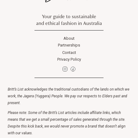
Your guide to sustainable
and ethical fashion in Australia
About
Partnerships
Contact
Privacy Policy
Britt’s List acknowledges the traditional custodians of the lands on which we
work, the Jagera (Yuggera) People. We pay our respects to Elders past and
present.
Please note: Some of the Britt’s List articles include affiliate links, which
means that we get a small percentage of sales generated through the site.
Despite this kick back, we would never promote a brand that doesn’t align
with our values.