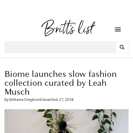
Biome launches slow fashion
collection curated by Leah
Musch
Brittanie Dreghorn
December 27, 2018