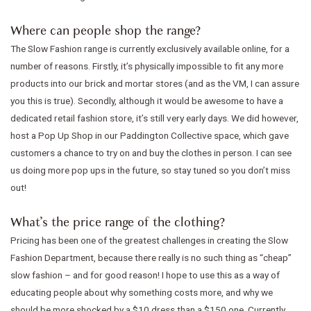
Where can people shop the range?
The Slow Fashion range is currently exclusively available online, for a
number of reasons. Firstly, it’s physically impossible to fit any more
products into our brick and mortar stores (and as the VM, I can assure
you this is true). Secondly, although it would be awesome to have a
dedicated retail fashion store, it’s still very early days. We did however,
host a Pop Up Shop in our Paddington Collective space, which gave
customers a chance to try on and buy the clothes in person. I can see
us doing more pop ups in the future, so stay tuned so you don’t miss
out!
What’s the price range of the clothing?
Pricing has been one of the greatest challenges in creating the Slow
Fashion Department, because there really is no such thing as “cheap”
slow fashion – and for good reason! I hope to use this as a way of
educating people about why something costs more, and why we
should be more shocked by a $10 dress than a $150 one. Currently,