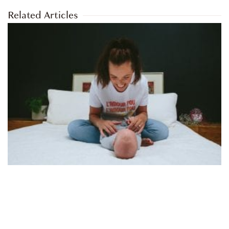
Related Articles