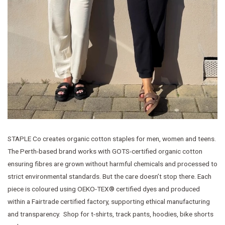
STAPLE Co creates organic cotton staples for men, women and teens.
The Perth-based brand works with GOTS-certified organic cotton
ensuring fibres are grown without harmful chemicals and processed to
strict environmental standards. But the care doesn’t stop there. Each
piece is coloured using OEKO-TEX® certified dyes and produced
within a Fairtrade certified factory, supporting ethical manufacturing
and transparency. Shop for t-shirts, track pants, hoodies, bike shorts