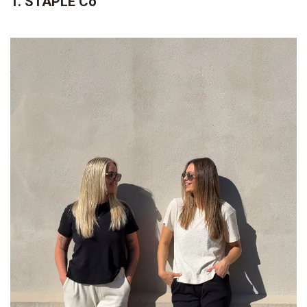
1. STAPLE Co