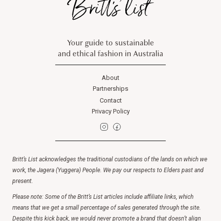
Your guide to sustainable
and ethical fashion in Australia
About
Partnerships
Contact
Privacy Policy
Britt’s List acknowledges the traditional custodians of the lands on which we
work, the Jagera (Yuggera) People. We pay our respects to Elders past and
present.
Please note: Some of the Britt’s List articles include affiliate links, which
means that we get a small percentage of sales generated through the site.
Despite this kick back, we would never promote a brand that doesn’t align