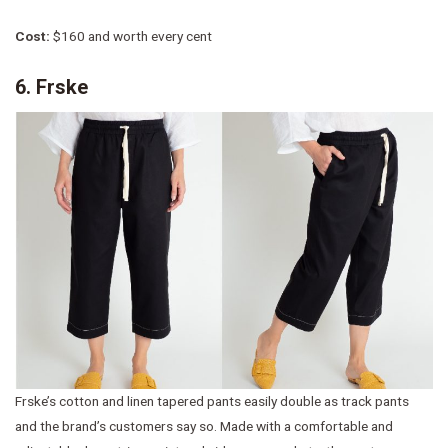
Cost:
$160 and worth every cent
6. Frske
Frske’s cotton and linen tapered pants easily double as track pants
and the brand’s customers say so. Made with a comfortable and