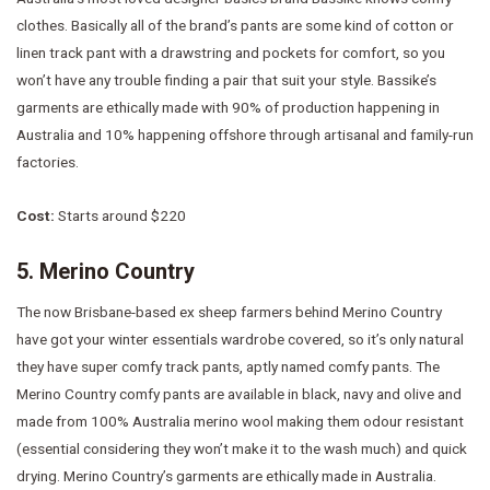
clothes. Basically all of the brand’s pants are some kind of cotton or
linen track pant with a drawstring and pockets for comfort, so you
won’t have any trouble finding a pair that suit your style. Bassike’s
garments are ethically made with 90% of production happening in
Australia and 10% happening offshore through artisanal and family-run
factories.
Cost:
Starts around $220
5. Merino Country
The now Brisbane-based ex sheep farmers behind Merino Country
have got your winter essentials wardrobe covered, so it’s only natural
they have super comfy track pants, aptly named comfy pants. The
Merino Country comfy pants are available in black, navy and olive and
made from 100% Australia merino wool making them odour resistant
(essential considering they won’t make it to the wash much) and quick
drying. Merino Country’s garments are ethically made in Australia.