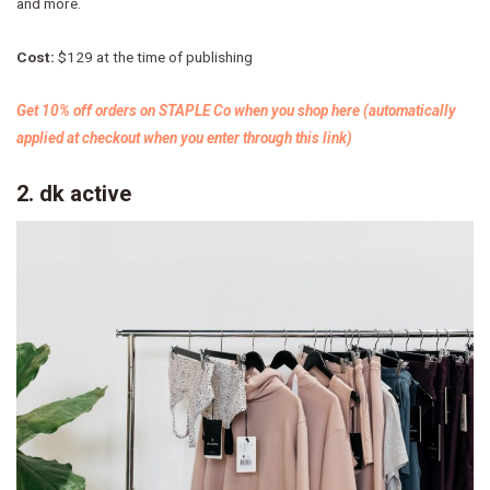
and more.
Cost:
$129 at the time of publishing
Get 10% off orders on STAPLE Co when you shop here (automatically
applied at checkout when you enter through this link)
2. dk active