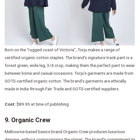
Born on the “rugged coast of Victoria”, Torju makes a range of
certified organic cotton staples. The brand’s signature track pant is a
forest green, wide leg, 3/4 crop, making them the perfect pant to wear
between home and casual occasions. Torju’s garments are made from
GOTS-certified organic cotton. The brand’s garments are ethically
made in India through Fair Trade and GOTS-certified suppliers.
Cost:
$89.95 at time of publishing
9. Organic Crew
Melbourne-based basics brand Organic Crew produces luxurious
designs, without compromising the planet. The brand’s commitment to