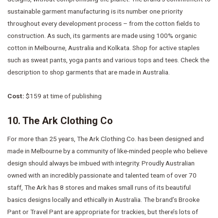
sustainable garment manufacturing is its number one priority
throughout every development process – from the cotton fields to
construction. As such, its garments are made using 100% organic
cotton in Melbourne, Australia and Kolkata. Shop for active staples
such as sweat pants, yoga pants and various tops and tees. Check the
description to shop garments that are made in Australia.
Cost:
$159 at time of publishing
10. The Ark Clothing Co
For more than 25 years, The Ark Clothing Co. has been designed and
made in Melbourne by a community of like-minded people who believe
design should always be imbued with integrity. Proudly Australian
owned with an incredibly passionate and talented team of over 70
staff, The Ark has 8 stores and makes small runs of its beautiful
basics designs locally and ethically in Australia. The brand’s Brooke
Pant or Travel Pant are appropriate for trackies, but there’s lots of