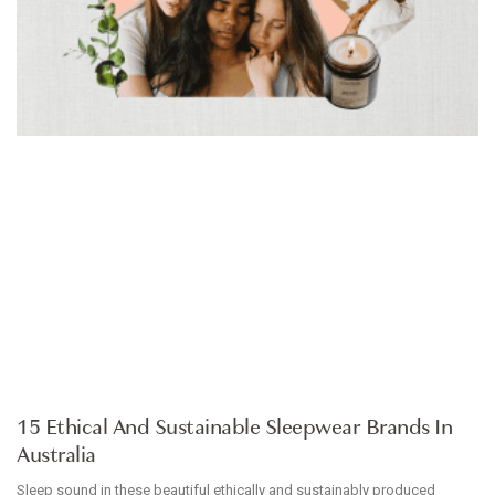
ARTICLE
15 Ethical And Sustainable Sleepwear Brands In
Australia
Sleep sound in these beautiful ethically and sustainably produced