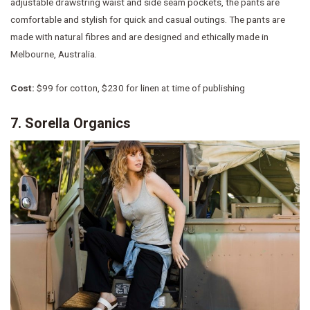
adjustable drawstring waist and side seam pockets, the pants are
comfortable and stylish for quick and casual outings. The pants are
made with natural fibres and are designed and ethically made in
Melbourne, Australia.
Cost:
$99 for cotton, $230 for linen at time of publishing
7. Sorella Organics