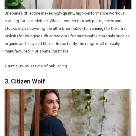
Brisbane’s dk active makes high-quality, high-performance workout
clothing for all activities. When it comes to track pants, the brand
stocks styles covering the ultra breathable (for running) to the ultra
stylish (for lounging). dk active opts for sustainable materials such as
organic and recycled fibres. Importantly, the range is all ethically
manufactured in Brisbane, Australia.
Cost:
$89-99 at time of publishing
3. Citizen Wolf