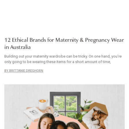
ARTICLE
12 Ethical Brands for Maternity & Pregnancy Wear
in Australia
Building out your maternity wardrobe can be tricky. On one hand, you’re
only going to be wearing these items for a short amount of time,
BRITTANIE DREGHORN