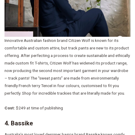
Innovative Australian fashion brand Citizen Wolf is known for its
comfortable and custom attire, but track pants are new to its product
offering. After perfecting a process to create sustainable and ethically
made custom fit T-shirts, Citizen Wolf has widened its product range,
now producing the second most important garment in your wardrobe
– track pants! The “sweat pants” are made from environmentally
friendly French terry Tencel in four colours, customised to fit you
perfectly. Shop for incredible trackies that are literally made for you.
Cost:
$249 at time of publishing
4. Bassike
Australia’s most loved designer basics brand Bassike knows comfy