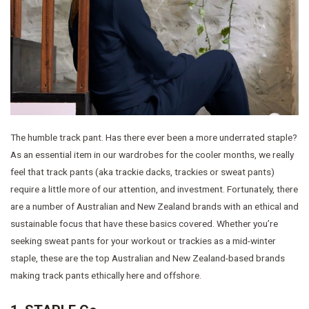
The humble track pant. Has there ever been a more underrated staple?
As an essential item in our wardrobes for the cooler months, we really
feel that track pants (aka trackie dacks, trackies or sweat pants)
require a little more of our attention, and investment. Fortunately, there
are a number of Australian and New Zealand brands with an ethical and
sustainable focus that have these basics covered. Whether you’re
seeking sweat pants for your workout or trackies as a mid-winter
staple, these are the top Australian and New Zealand-based brands
making track pants ethically here and offshore.