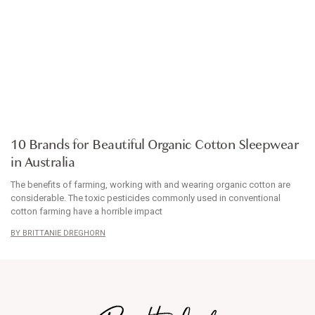
ARTICLE
10 Brands for Beautiful Organic Cotton Sleepwear
in Australia
The benefits of farming, working with and wearing organic cotton are
considerable. The toxic pesticides commonly used in conventional
cotton farming have a horrible impact
BRITTANIE DREGHORN