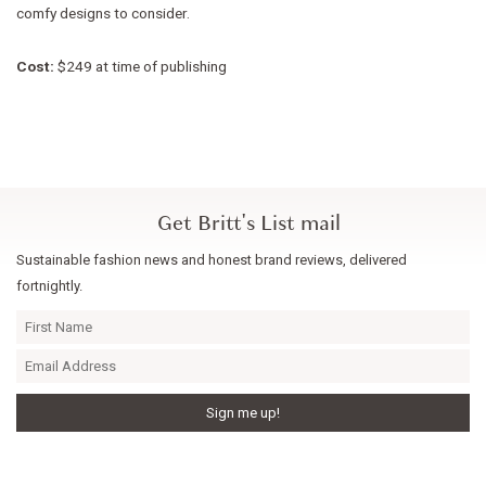
comfy designs to consider.
Cost:
$249 at time of publishing
Get Britt's List mail
Sustainable fashion news and honest brand reviews, delivered
fortnightly.