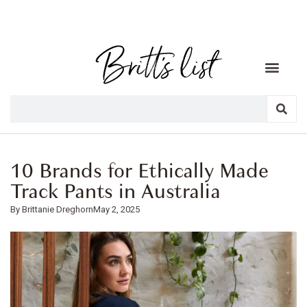
10 Brands for Ethically Made
Track Pants in Australia
Brittanie Dreghorn
May 2, 2025