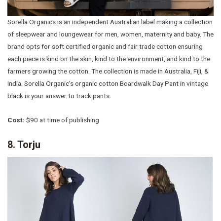
Sorella Organics is an independent Australian label making a collection
of sleepwear and loungewear for men, women, maternity and baby. The
brand opts for soft certified organic and fair trade cotton ensuring
each piece is kind on the skin, kind to the environment, and kind to the
farmers growing the cotton. The collection is made in Australia, Fiji, &
India. Sorella Organic’s organic cotton Boardwalk Day Pant in vintage
black is your answer to track pants.
Cost:
$90 at time of publishing
8. Torju