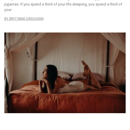
pyjamas. If you spend a third of your life sleeping, you spend a third of
your
BRITTANIE DREGHORN