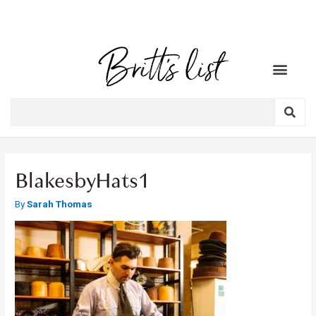
BlakesbyHats1
By
Sarah Thomas