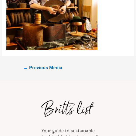
←
Previous Media
Your guide to sustainable