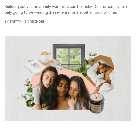
Building out your maternity wardrobe can be tricky. On one hand, you’re
only going to be wearing these items for a short amount of time,
BRITTANIE DREGHORN