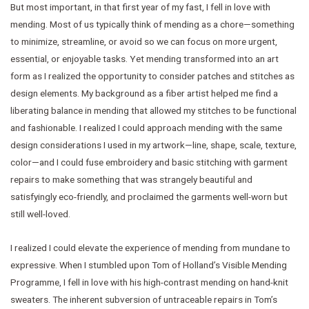
But most important, in that first year of my fast, I fell in love with
mending. Most of us typically think of mending as a chore—something
to minimize, streamline, or avoid so we can focus on more urgent,
essential, or enjoyable tasks. Yet mending transformed into an art
form as I realized the opportunity to consider patches and stitches as
design elements. My background as a fiber artist helped me find a
liberating balance in mending that allowed my stitches to be functional
and fashionable. I realized I could approach mending with the same
design considerations I used in my artwork—line, shape, scale, texture,
color—and I could fuse embroidery and basic stitching with garment
repairs to make something that was strangely beautiful and
satisfyingly eco-friendly, and proclaimed the garments well-worn but
still well-loved.
I realized I could elevate the experience of mending from mundane to
expressive. When I stumbled upon Tom of Holland’s Visible Mending
Programme, I fell in love with his high-contrast mending on hand-knit
sweaters. The inherent subversion of untraceable repairs in Tom’s