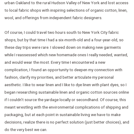
urban Oakland to the rural Hudson Valley of New York and lost access
to local fabric shops with inspiring selections of organic cotton, linen,
wool, and offerings from independent fabric designers.
Of course, I could travel two hours south to New York City fabric
shops, but by that time I had a six-month-old and a four-year-old, so
these day trips were rare. I slowed down on making new garments
while I reassessed which new homemade ones I really needed, wanted,
and would wear the most. Every time I encountered a new
complication, I found an opportunity to deepen my connection with
fashion, clarify my priorities, and better articulate my personal
aesthetic. I like to wear linen and I like to dye linen with plant dyes, so I
began researching sustainable linen and organic cotton sources online
if I couldn’t source the yardage locally or secondhand. Of course, this
meant wrestling with the environmental complications of shipping and
packaging, but at each point in sustainable living we have to make
decisions, realize there is no perfect solution (just better choices), and
do the very best we can.