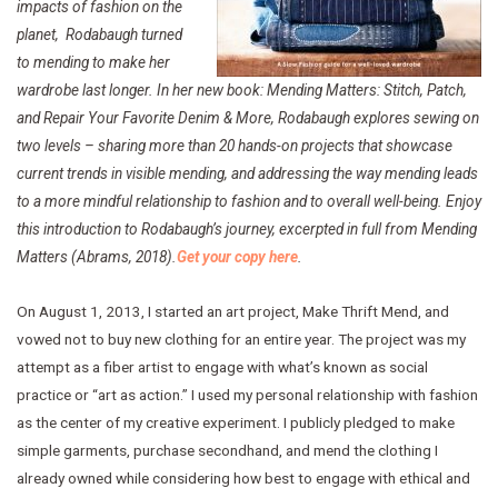
impacts of fashion on the
planet, Rodabaugh turned
to mending to make her
wardrobe last longer. In her new book:
Mending Matters: Stitch, Patch,
and Repair Your Favorite Denim & More, Rodabaugh explores sewing on
two levels – sharing more than 20 hands-on projects that showcase
current trends in visible mending, and
addressing the way mending leads
to a more mindful relationship to fashion and to overall well-being. Enjoy
this introduction to Rodabaugh’s journey, excerpted in full from Mending
Matters (Abrams, 2018).
Get your copy here
.
On August 1, 2013, I started an art project, Make Thrift Mend, and
vowed not to buy new clothing for an entire year. The project was my
attempt as a fiber artist to engage with what’s known as social
practice or “art as action.” I used my personal relationship with fashion
as the center of my creative experiment. I publicly pledged to make
simple garments, purchase secondhand, and mend the clothing I
already owned while considering how best to engage with ethical and