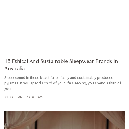
ARTICLE
15 Ethical And Sustainable Sleepwear Brands In
Australia
Sleep sound in these beautiful ethically and sustainably produced
pyjamas. If you spend a third of your life sleeping, you spend a third of
your
BRITTANIE DREGHORN