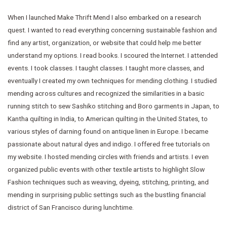
When I launched Make Thrift Mend I also embarked on a research
quest. I wanted to read everything concerning sustainable fashion and
find any artist, organization, or website that could help me better
understand my options. I read books. I scoured the Internet. I attended
events. I took classes. I taught classes. I taught more classes, and
eventually I created my own techniques for mending clothing. I studied
mending across cultures and recognized the similarities in a basic
running stitch to sew Sashiko stitching and Boro garments in Japan, to
Kantha quilting in India, to American quilting in the United States, to
various styles of darning found on antique linen in Europe. I became
passionate about natural dyes and indigo. I offered free tutorials on
my website. I hosted mending circles with friends and artists. I even
organized public events with other textile artists to highlight Slow
Fashion techniques such as weaving, dyeing, stitching, printing, and
mending in surprising public settings such as the bustling financial
district of San Francisco during lunchtime.