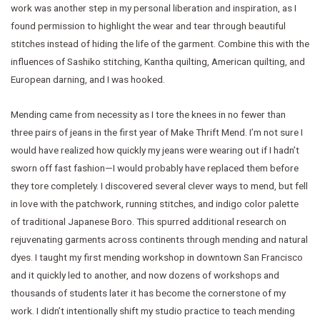
work was another step in my personal liberation and inspiration, as I
found permission to highlight the wear and tear through beautiful
stitches instead of hiding the life of the garment. Combine this with the
influences of Sashiko stitching, Kantha quilting, American quilting, and
European darning, and I was hooked.
Mending came from necessity as I tore the knees in no fewer than
three pairs of jeans in the first year of Make Thrift Mend. I’m not sure I
would have realized how quickly my jeans were wearing out if I hadn’t
sworn off fast fashion—I would probably have replaced them before
they tore completely. I discovered several clever ways to mend, but fell
in love with the patchwork, running stitches, and indigo color palette
of traditional Japanese Boro. This spurred additional research on
rejuvenating garments across continents through mending and natural
dyes. I taught my first mending workshop in downtown San Francisco
and it quickly led to another, and now dozens of workshops and
thousands of students later it has become the cornerstone of my
work. I didn’t intentionally shift my studio practice to teach mending