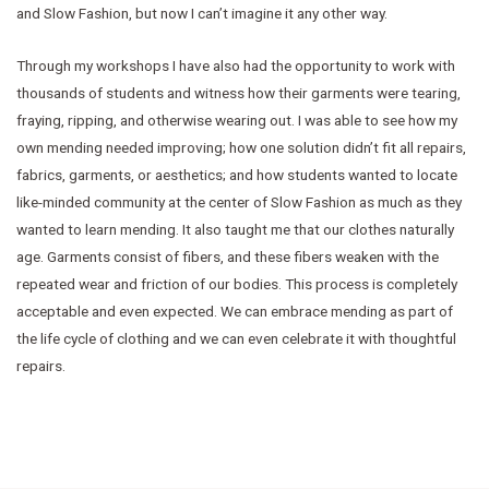
and Slow Fashion, but now I can’t imagine it any other way.
Through my workshops I have also had the opportunity to work with
thousands of students and witness how their garments were tearing,
fraying, ripping, and otherwise wearing out. I was able to see how my
own mending needed improving; how one solution didn’t fit all repairs,
fabrics, garments, or aesthetics; and how students wanted to locate
like-minded community at the center of Slow Fashion as much as they
wanted to learn mending. It also taught me that our clothes naturally
age. Garments consist of fibers, and these fibers weaken with the
repeated wear and friction of our bodies. This process is completely
acceptable and even expected. We can embrace mending as part of
the life cycle of clothing and we can even celebrate it with thoughtful
repairs.