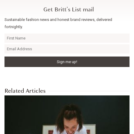
Get Britt's List mail
Sustainable fashion news and honest brand reviews, delivered
fortnightly.
Related Articles