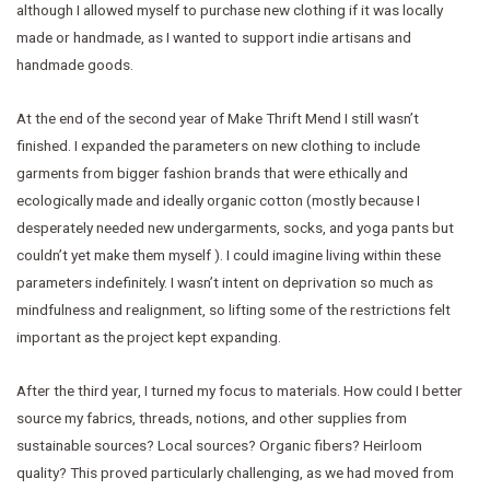
although I allowed myself to purchase new clothing if it was locally
made or handmade, as I wanted to support indie artisans and
handmade goods.
At the end of the second year of Make Thrift Mend I still wasn’t
finished. I expanded the parameters on new clothing to include
garments from bigger fashion brands that were ethically and
ecologically made and ideally organic cotton (mostly because I
desperately needed new undergarments, socks, and yoga pants but
couldn’t yet make them myself ). I could imagine living within these
parameters indefinitely. I wasn’t intent on deprivation so much as
mindfulness and realignment, so lifting some of the restrictions felt
important as the project kept expanding.
After the third year, I turned my focus to materials. How could I better
source my fabrics, threads, notions, and other supplies from
sustainable sources? Local sources? Organic fibers? Heirloom
quality? This proved particularly challenging, as we had moved from