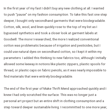
In the first year of my fast I didn’t buy any new clothing at all. I wanted
to push “pause” on my fashion consumption. To take this fast one step
deeper, I bought only secondhand garments that were biodegradable.
Cotton, silk, wool, and linen quickly rose to the top of my list as I
bypassed synthetics and took a closer look at garment labels at
Goodwill. The more I researched, the more I realized conventional
cotton was problematic because of irrigation and pesticides, but I
could use natural dyes on secondhand cotton, so I kept it within my
parameters. I added this thinking to new fabrics too, although I initially
allowed some leeway in notions like plastic zippers, plastic spools for
thread, or plastic caps on fabric pencils, as it was nearly impossible to
find materials that were entirely biodegradable.
The end of the first year of Make Thrift Mend approached quickly and I
knew I had only scratched the surface. This was no longer just a
personal art project but an entire shift in clothing consumption and a
step toward deeper sustainable living. I recommitted to one more year,