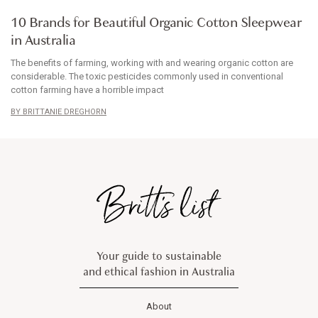
ARTICLE
10 Brands for Beautiful Organic Cotton Sleepwear
in Australia
The benefits of farming, working with and wearing organic cotton are
considerable. The toxic pesticides commonly used in conventional
cotton farming have a horrible impact
BRITTANIE DREGHORN
Your guide to sustainable
and ethical fashion in Australia
About