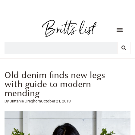
Old denim finds new legs
with guide to modern
mending
Brittanie Dreghorn
October 21, 2018