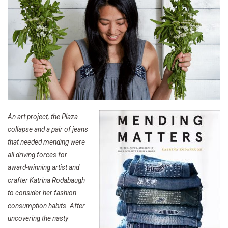
An art project, the Plaza
collapse and a pair of jeans
that needed mending were
all driving forces for
award-winning artist and
crafter Katrina Rodabaugh
to consider her fashion
consumption habits. After
uncovering the nasty