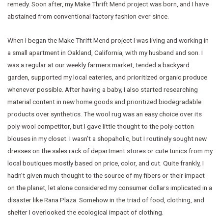
remedy. Soon after, my Make Thrift Mend project was born, and I have
abstained from conventional factory fashion ever since.
When I began the Make Thrift Mend project I was living and working in
a small apartment in Oakland, California, with my husband and son. I
was a regular at our weekly farmers market, tended a backyard
garden, supported my local eateries, and prioritized organic produce
whenever possible. After having a baby, I also started researching
material content in new home goods and prioritized biodegradable
products over synthetics. The wool rug was an easy choice over its
poly-wool competitor, but I gave little thought to the poly-cotton
blouses in my closet. I wasn’t a shopaholic, but I routinely sought new
dresses on the sales rack of department stores or cute tunics from my
local boutiques mostly based on price, color, and cut. Quite frankly, I
hadn’t given much thought to the source of my fibers or their impact
on the planet, let alone considered my consumer dollars implicated in a
disaster like Rana Plaza. Somehow in the triad of food, clothing, and
shelter I overlooked the ecological impact of clothing.