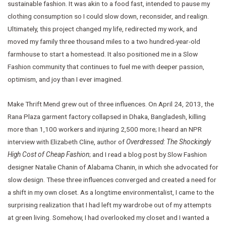
sustainable fashion. It was akin to a food fast, intended to pause my
clothing consumption so I could slow down, reconsider, and realign.
Ultimately, this project changed my life, redirected my work, and
moved my family three thousand miles to a two hundred-year-old
farmhouse to start a homestead. It also positioned me in a Slow
Fashion community that continues to fuel me with deeper passion,
optimism, and joy than I ever imagined.
Make Thrift Mend grew out of three influences. On April 24, 2013, the
Rana Plaza garment factory collapsed in Dhaka, Bangladesh, killing
more than 1,100 workers and injuring 2,500 more; I heard an NPR
interview with Elizabeth Cline, author of
Overdressed: The Shockingly
High Cost of Cheap Fashion
; and I read a blog post by Slow Fashion
designer Natalie Chanin of Alabama Chanin, in which she advocated for
slow design. These three influences converged and created a need for
a shift in my own closet. As a longtime environmentalist, I came to the
surprising realization that I had left my wardrobe out of my attempts
at green living. Somehow, I had overlooked my closet and I wanted a