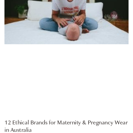
ARTICLE
12 Ethical Brands for Maternity & Pregnancy Wear
in Australia