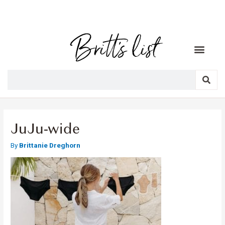
JuJu-wide
By
Brittanie Dreghorn