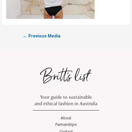
←
Previous Media
Your guide to sustainable
and ethical fashion in Australia
About
Partnerships
Contact