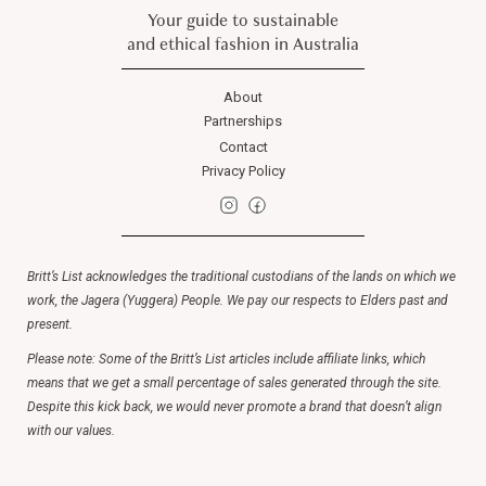
Your guide to sustainable
and ethical fashion in Australia
About
Partnerships
Contact
Privacy Policy
Britt’s List acknowledges the traditional custodians of the lands on which we
work, the Jagera (Yuggera) People. We pay our respects to Elders past and
present.
Please note: Some of the Britt’s List articles include affiliate links, which
means that we get a small percentage of sales generated through the site.
Despite this kick back, we would never promote a brand that doesn’t align
with our values.