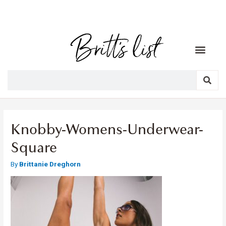
Knobby-Womens-Underwear-
Square
By
Brittanie Dreghorn