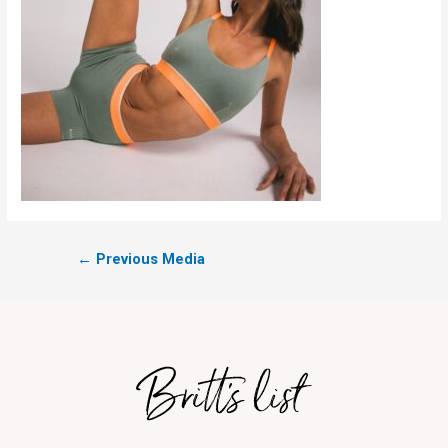
←
Previous Media