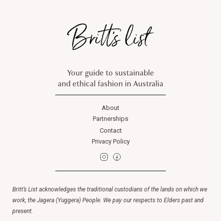
Your guide to sustainable
and ethical fashion in Australia
About
Partnerships
Contact
Privacy Policy
Britt’s List acknowledges the traditional custodians of the lands on which we
work, the Jagera (Yuggera) People. We pay our respects to Elders past and
present.