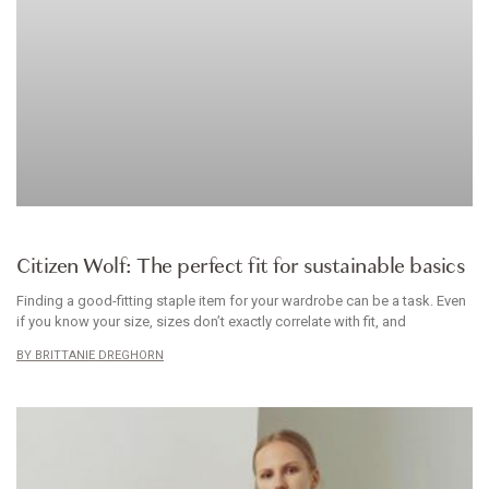
BRANDS WE LOVE
Citizen Wolf: The perfect fit for sustainable basics
Finding a good-fitting staple item for your wardrobe can be a task. Even
if you know your size, sizes don’t exactly correlate with fit, and
BRITTANIE DREGHORN