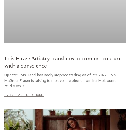
BRANDS WE LOVE
Lois Hazel: Artistry translates to comfort couture
with a conscience
Update: Lois Hazel has sadly stopped trading as of late 2022. Lois
McGruer-Fraser is talking to me over the phone from her Melbourne
studio while
BRITTANIE DREGHORN