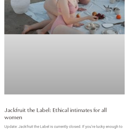
BRANDS WE LOVE
Jackfruit the Label: Ethical intimates for all
women
Update: Jackfruit the Label is currently closed. If you’re lucky enough to