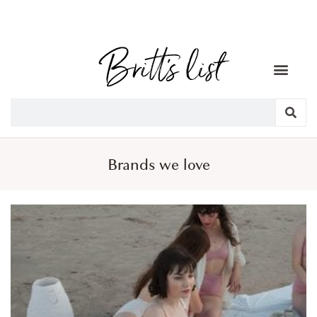
Brands we love