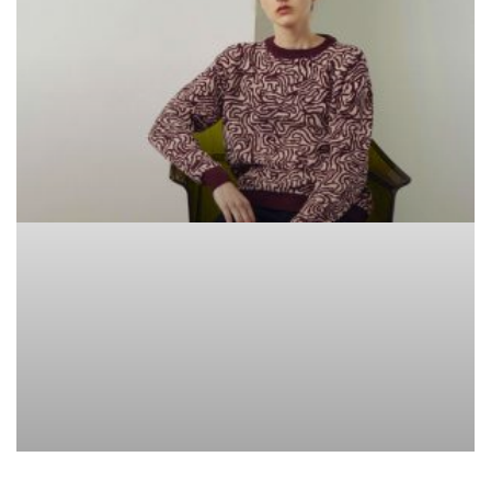
BRANDS WE LOVE