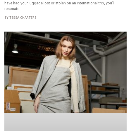
have had your luggage lost or stolen on an international trip, you’ll
resonate
TESSA CHARTERS