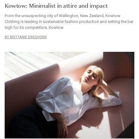
Kowtow: Minimalist in attire and impact
From the unsuspecting city of Wellington, New Zealand, Kowtow
Clothing is leading in sustainable fashion production and setting the bar
high for its competitors. Kowtow
BRITTANIE DREGHORN