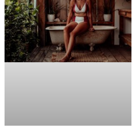
ACCESSORIES