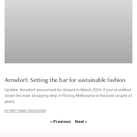
ACCESSORIES
Arnsdorf: Setting the bar for sustainable fashion
Update: Arnsdorf announced its closure in March 2024. If you’ve walked
down the main shopping strip in Fitzroy, Melbourne in the past couple of
years,
BRITTANIE DREGHORN
« Previous
Next »