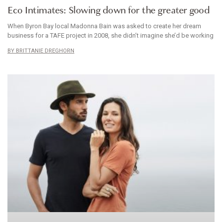
Eco Intimates: Slowing down for the greater good
When Byron Bay local Madonna Bain was asked to create her dream
business for a TAFE project in 2008, she didn’t imagine she’d be working
BRITTANIE DREGHORN