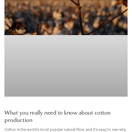
ARTICLE
What you really need to know about cotton
production
Cotton is the world’s most popular natural fibre, and it’s easy to see why.