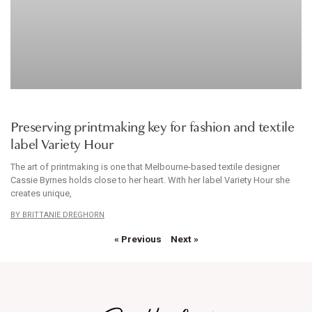
CLOTHES
Preserving printmaking key for fashion and textile
label Variety Hour
The art of printmaking is one that Melbourne-based textile designer
Cassie Byrnes holds close to her heart. With her label Variety Hour she
creates unique,
BRITTANIE DREGHORN
« Previous
Next »