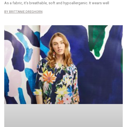
As a fabric, it’s breathable, soft and hypoallergenic. It wears well
BRITTANIE DREGHORN