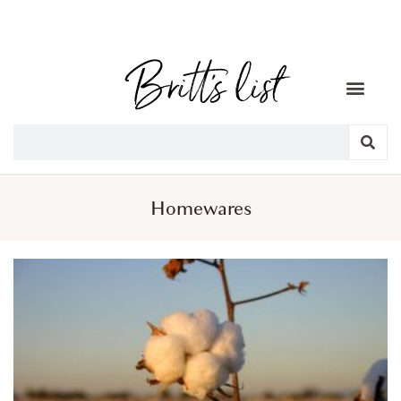
Homewares