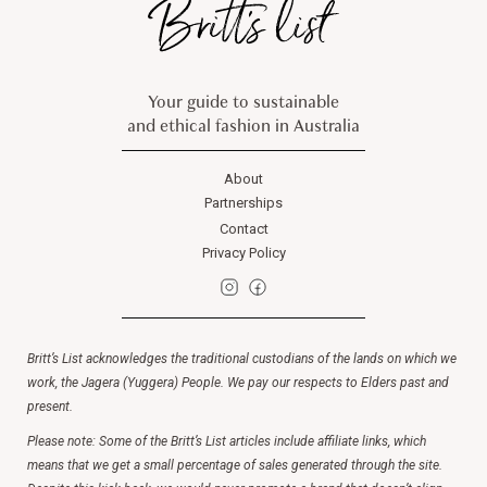
Your guide to sustainable
and ethical fashion in Australia
About
Partnerships
Contact
Privacy Policy
Britt’s List acknowledges the traditional custodians of the lands on which we
work, the Jagera (Yuggera) People. We pay our respects to Elders past and
present.
Please note: Some of the Britt’s List articles include affiliate links, which
means that we get a small percentage of sales generated through the site.