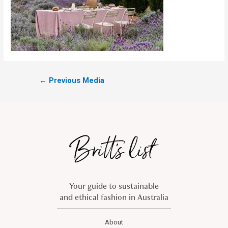
←
Previous Media
Your guide to sustainable
and ethical fashion in Australia
About