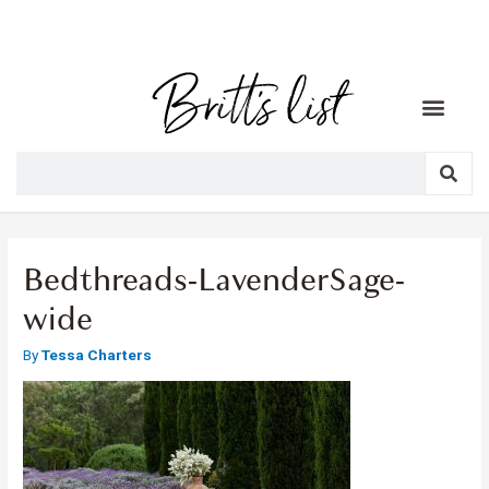
Bedthreads-LavenderSage-
wide
By
Tessa Charters