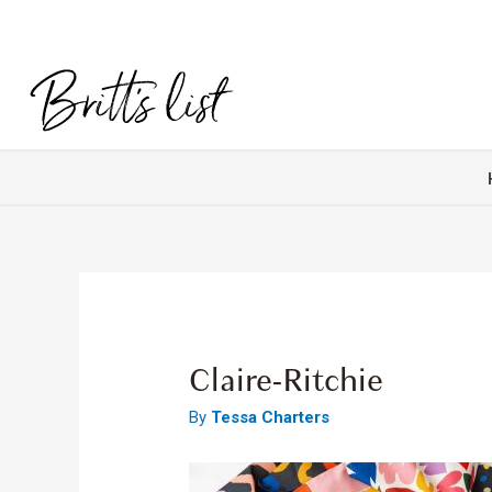
Claire-Ritchie
By
Tessa Charters