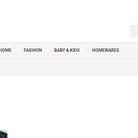
HOME
FASHION
BABY & KIDS
HOMEWARES