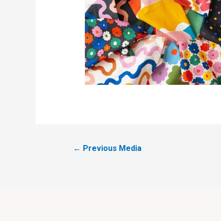
←
Previous Media