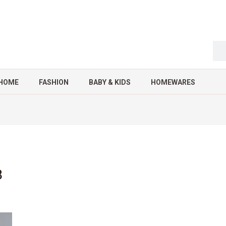
HOME
FASHION
BABY & KIDS
HOMEWARES
3