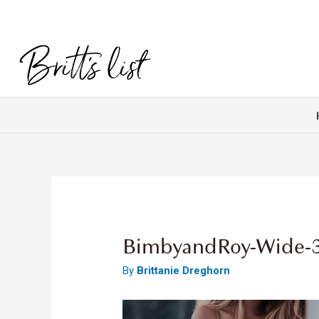
BimbyandRoy-Wide-
By
Brittanie Dreghorn