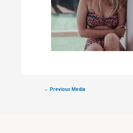
←
Previous Media