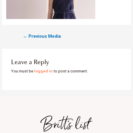
←
Previous Media
Leave a Reply
You must be
logged in
to post a comment.