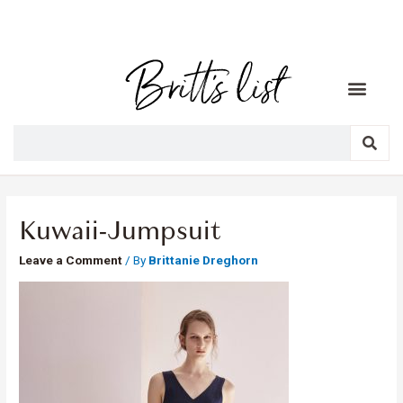
Kuwaii-Jumpsuit
Leave a Comment
/ By
Brittanie Dreghorn