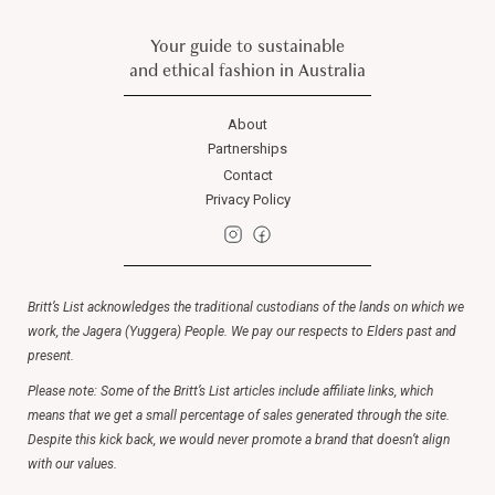
Your guide to sustainable
and ethical fashion in Australia
About
Partnerships
Contact
Privacy Policy
Britt’s List acknowledges the traditional custodians of the lands on which we
work, the Jagera (Yuggera) People. We pay our respects to Elders past and
present.
Please note: Some of the Britt’s List articles include affiliate links, which
means that we get a small percentage of sales generated through the site.
Despite this kick back, we would never promote a brand that doesn’t align
with our values.