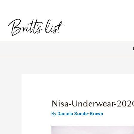
Nisa-Underwear-202
By
Daniela Sunde-Brown