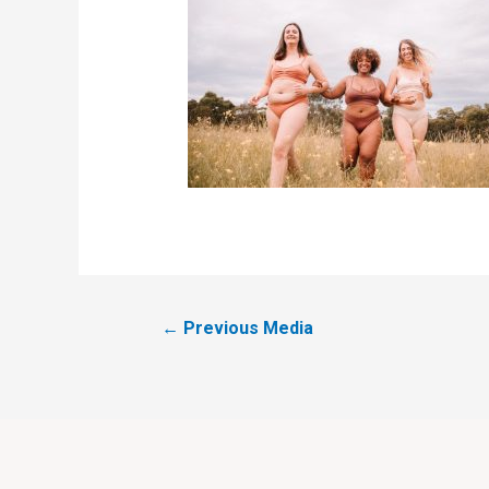
←
Previous Media