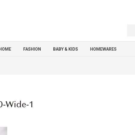
HOME
FASHION
BABY & KIDS
HOMEWARES
0-Wide-1